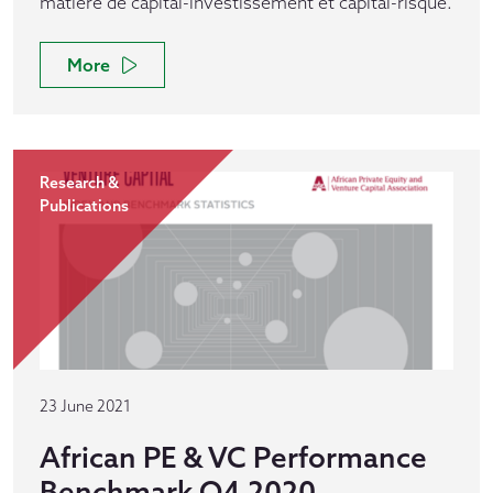
matière de capital-investissement et capital-risque.
More
Research &
Publications
23 June 2021
African PE & VC Performance
Benchmark Q4 2020