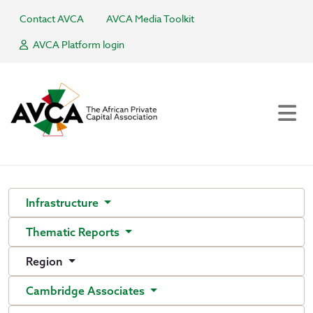
Contact AVCA
AVCA Media Toolkit
AVCA Platform login
Infrastructure
Thematic Reports
Region
Cambridge Associates