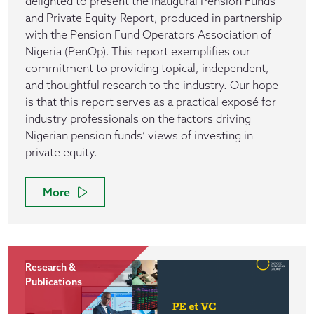
delighted to present the inaugural Pension Funds
and Private Equity Report, produced in partnership
with the Pension Fund Operators Association of
Nigeria (PenOp). This report exemplifies our
commitment to providing topical, independent,
and thoughtful research to the industry. Our hope
is that this report serves as a practical exposé for
industry professionals on the factors driving
Nigerian pension funds’ views of investing in
private equity.
More
Research &
Publications