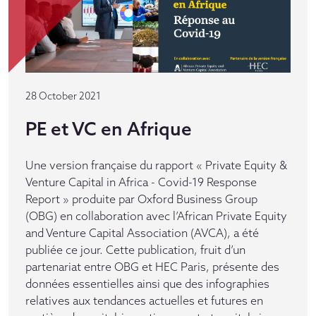
28 October 2021
PE et VC en Afrique
Une version française du rapport « Private Equity &
Venture Capital in Africa - Covid-19 Response
Report » produite par Oxford Business Group
(OBG) en collaboration avec l’African Private Equity
and Venture Capital Association (AVCA), a été
publiée ce jour. Cette publication, fruit d’un
partenariat entre OBG et HEC Paris, présente des
données essentielles ainsi que des infographies
relatives aux tendances actuelles et futures en