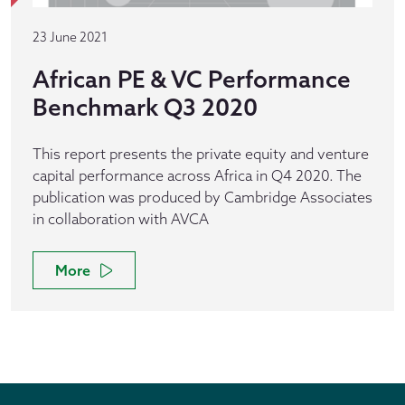
23 June 2021
African PE & VC Performance
Benchmark Q3 2020
This report presents the private equity and venture
capital performance across Africa in Q4 2020. The
publication was produced by Cambridge Associates
in collaboration with AVCA
More