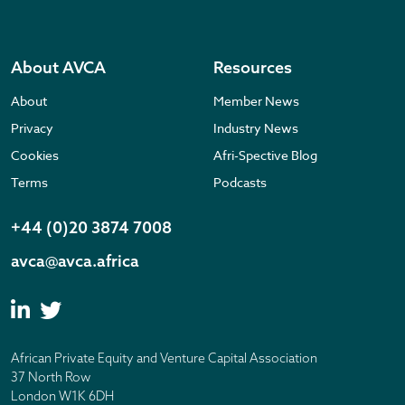
About AVCA
Resources
About
Member News
Privacy
Industry News
Cookies
Afri-Spective Blog
Terms
Podcasts
+44 (0)20 3874 7008
avca@avca.africa
African Private Equity and Venture Capital Association
37 North Row
London W1K 6DH