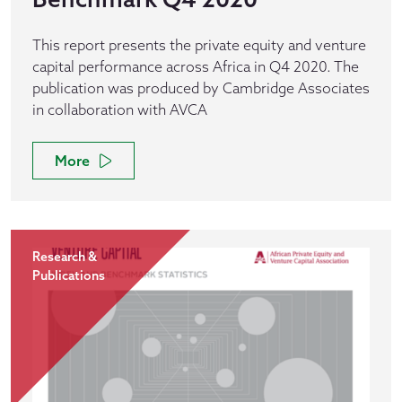
This report presents the private equity and venture
capital performance across Africa in Q4 2020. The
publication was produced by Cambridge Associates
in collaboration with AVCA
More
Research &
Publications