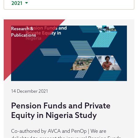
2021
Research &
Publications
14 December 2021
Pension Funds and Private
Equity in Nigeria Study
Co-authored by AVCA and PenOp | We are