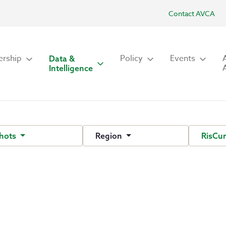
Contact AVCA
rship
Policy
Events
Data &
Intelligence
hots
Region
RisCu