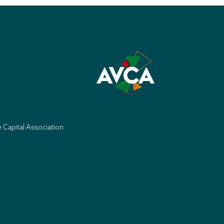
e Capital Association