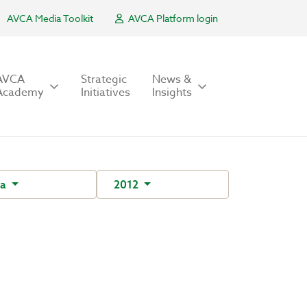
AVCA Media Toolkit
AVCA Platform login
AVCA
Strategic
News &
Academy
Initiatives
Insights
ra
2012