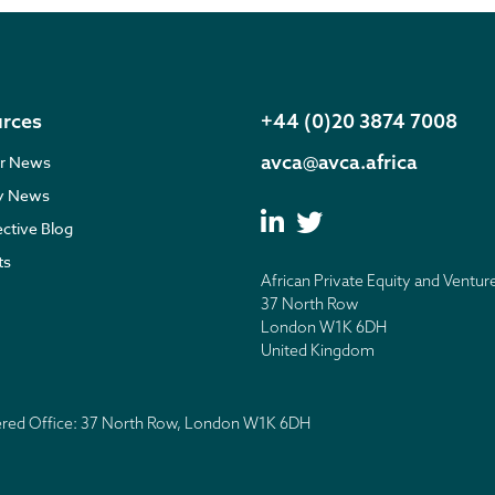
rces
+44 (0)20 3874 7008
avca@avca.africa
r News
ry News
ective Blog
ts
African Private Equity and Ventur
37 North Row
London W1K 6DH
United Kingdom
tered Office: 37 North Row, London W1K 6DH