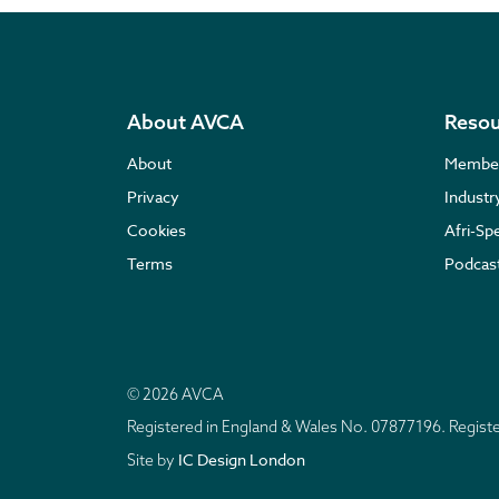
About AVCA
Resou
About
Membe
Privacy
Indust
Cookies
Afri-Sp
Terms
Podcas
© 2026 AVCA
Registered in England & Wales No. 07877196. Regis
IC Design London
Site by