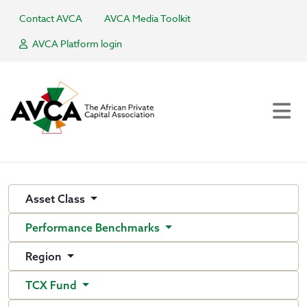
Contact AVCA
AVCA Media Toolkit
AVCA Platform login
Asset Class
Performance Benchmarks
Region
TCX Fund