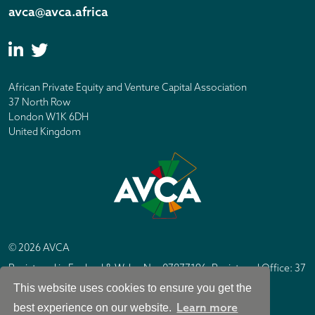
avca@avca.africa
African Private Equity and Venture Capital Association
37 North Row
London W1K 6DH
United Kingdom
© 2026 AVCA
Registered in England & Wales No. 07877196. Registered Office: 37
North Row, London W1K 6DH
This website uses cookies to ensure you get the
IC Design London
Site by
Learn more
best experience on our website.