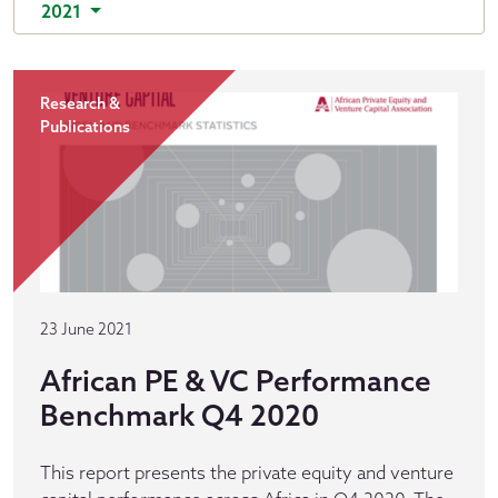
2021
Research &
Publications
23 June 2021
African PE & VC Performance
Benchmark Q4 2020
This report presents the private equity and venture