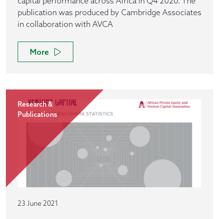
capital performance across Africa in Q4 2020. The
publication was produced by Cambridge Associates
in collaboration with AVCA
More
Research &
Publications
23 June 2021