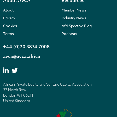
About AVCA
Resources
About
Member News
Privacy
Industry News
Cookies
Afri-Spective Blog
Terms
Podcasts
+44 (0)20 3874 7008
avca@avca.africa
African Private Equity and Venture Capital Association
37 North Row
London W1K 6DH
United Kingdom