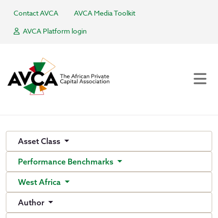
Contact AVCA
AVCA Media Toolkit
AVCA Platform login
Asset Class
Performance Benchmarks
West Africa
Author