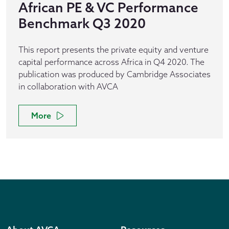
African PE & VC Performance
Benchmark Q3 2020
This report presents the private equity and venture
capital performance across Africa in Q4 2020. The
publication was produced by Cambridge Associates
in collaboration with AVCA
More