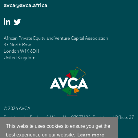
avca@avca.africa
African Private Equity and Venture Capital Association
37 North Row
London W1K 6DH
United Kingdom
© 2026 AVCA
Registered in England & Wales No. 07877196. Registered Office: 37
North Row, London W1K 6DH
This website uses cookies to ensure you get the
IC Design London
Site by
Learn more
best experience on our website.