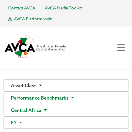
Contact AVCA
AVCA Media Toolkit
AVCA Platform login
Asset Class
Performance Benchmarks
Central Africa
EY