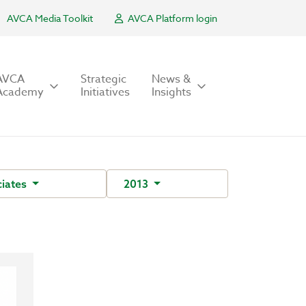
AVCA Media Toolkit
AVCA Platform login
AVCA
Strategic
News &
Academy
Initiatives
Insights
iates
2013