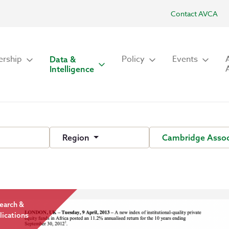
Contact AVCA
rship
Policy
Events
Data &
Intelligence
Region
Cambridge Assoc
earch &
lications