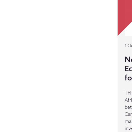
1 O
N
E
f
Thi
Afr
bet
Cam
mai
inv