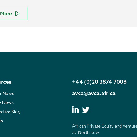
More
rces
+44 (0)20 3874 7008
avca@avca.africa
r News
ry News
ective Blog
ts
African Private Equity and Ventur
37 North Row