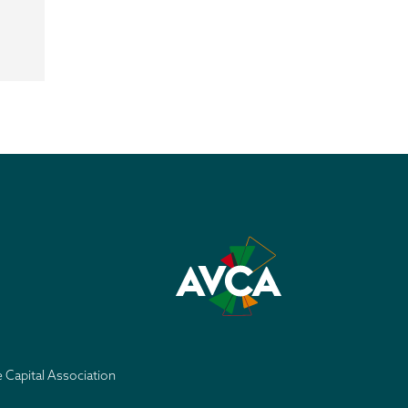
e Capital Association