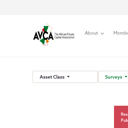
About
Membe
Asset Class
Surveys
Res
Pub