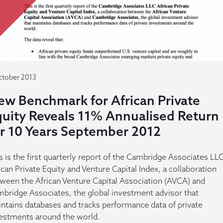
ctober 2013
ew Benchmark for African Private
quity Reveals 11% Annualised Return
or 10 Years September 2012
s is the first quarterly report of the Cambridge Associates LL
ican Private Equity and Venture Capital Index, a collaboration
ween the African Venture Capital Association (AVCA) and
bridge Associates, the global investment advisor that
ntains databases and tracks performance data of private
estments around the world.