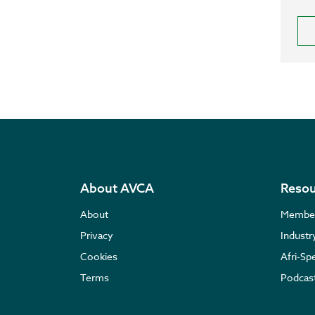
About AVCA
Resou
About
Membe
Privacy
Indust
Cookies
Afri-Sp
Terms
Podcas