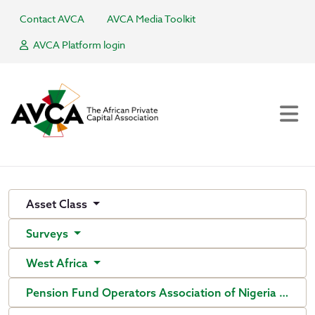
Contact AVCA
AVCA Media Toolkit
AVCA Platform login
Asset Class
Surveys
West Africa
Pension Fund Operators Association of Nigeria (PenO