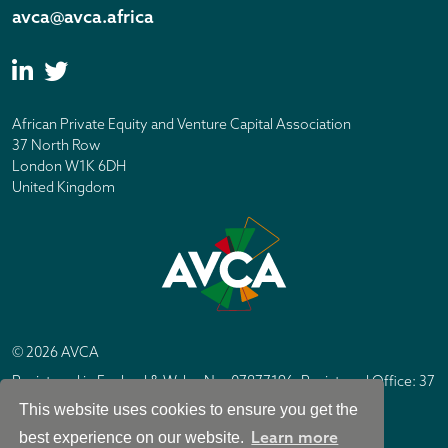
avca@avca.africa
African Private Equity and Venture Capital Association
37 North Row
London W1K 6DH
United Kingdom
© 2026 AVCA
Registered in England & Wales No. 07877196. Registered Office: 37
North Row, London W1K 6DH
This website uses cookies to ensure you get the
IC Design London
Site by
Learn more
best experience on our website.