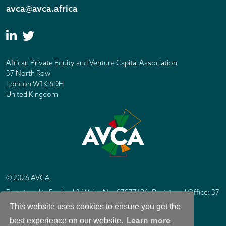
avca@avca.africa
African Private Equity and Venture Capital Association
37 North Row
London W1K 6DH
United Kingdom
© 2026 AVCA
Registered in England & Wales No. 07877196. Registered Office: 37
North Row, London W1K 6DH
This website uses cookies to ensure you get the
IC Design London
Site by
Learn more
best experience on our website.