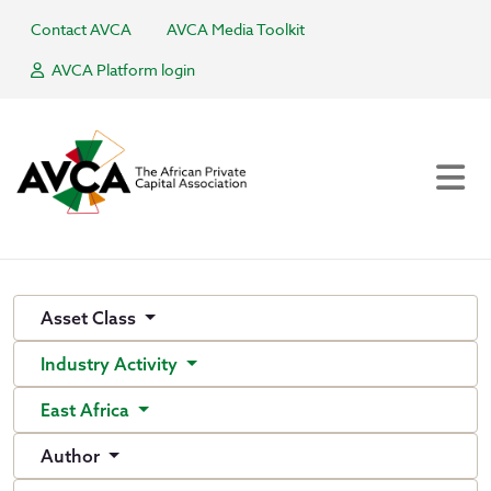
Contact AVCA
AVCA Media Toolkit
AVCA Platform login
Asset Class
Industry Activity
East Africa
Author