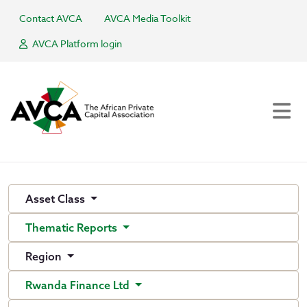
Contact AVCA
AVCA Media Toolkit
AVCA Platform login
Asset Class
Thematic Reports
Region
Rwanda Finance Ltd