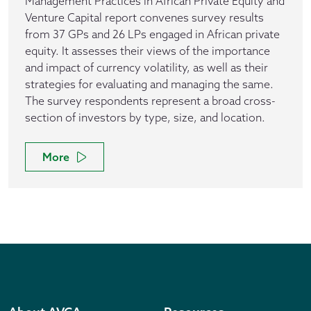
Management Practices in African Private Equity and
Venture Capital report convenes survey results
from 37 GPs and 26 LPs engaged in African private
equity. It assesses their views of the importance
and impact of currency volatility, as well as their
strategies for evaluating and managing the same.
The survey respondents represent a broad cross-
section of investors by type, size, and location.
More