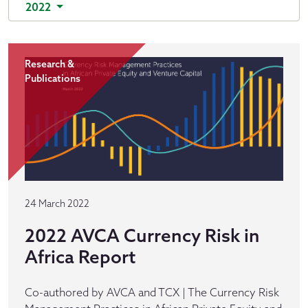
2022
Research &
Publications
24 March 2022
2022 AVCA Currency Risk in
Africa Report
Co-authored by AVCA and TCX | The Currency Risk