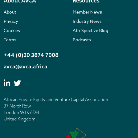
About AVCA
Resources
About
Member News
Privacy
Industry News
Cookies
Afri-Spective Blog
Terms
Podcasts
+44 (0)20 3874 7008
avca@avca.africa
African Private Equity and Venture Capital Association
37 North Row
London W1K 6DH
United Kingdom