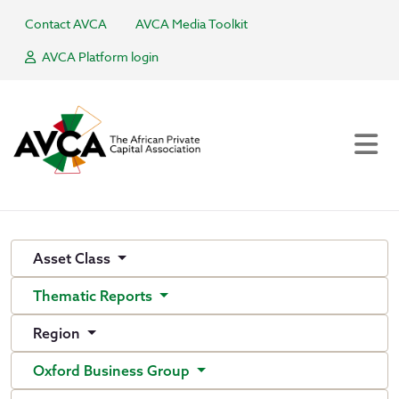
Contact AVCA
AVCA Media Toolkit
AVCA Platform login
Asset Class
Thematic Reports
Region
Oxford Business Group