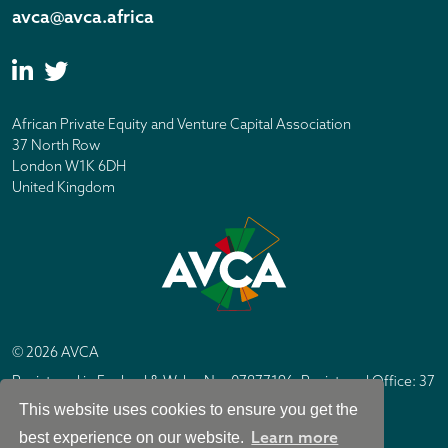
avca@avca.africa
African Private Equity and Venture Capital Association
37 North Row
London W1K 6DH
United Kingdom
© 2026 AVCA
Registered in England & Wales No. 07877196. Registered Office: 37
North Row, London W1K 6DH
This website uses cookies to ensure you get the
IC Design London
Site by
Learn more
best experience on our website.