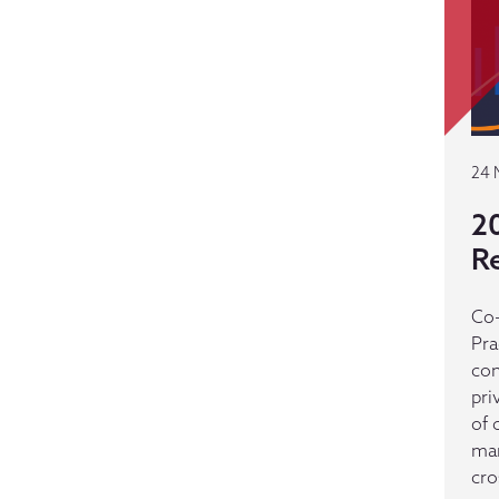
24 
2
R
Co-
Pra
con
pri
of 
man
cro