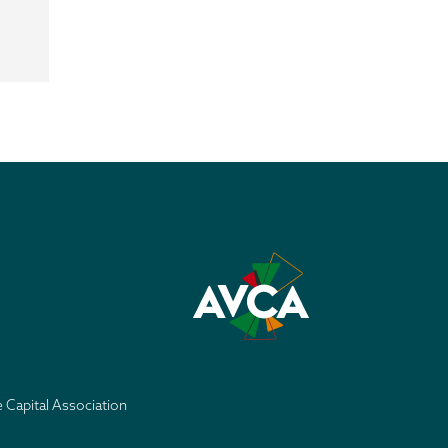
e Capital Association