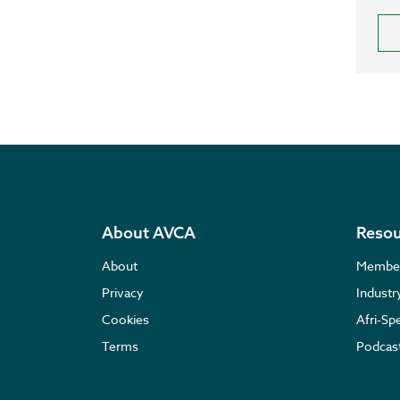
About AVCA
Resou
About
Membe
Privacy
Indust
Cookies
Afri-Sp
Terms
Podcas