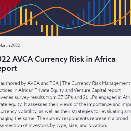
March 2022
022 AVCA Currency Risk in Africa
eport
authored by AVCA and TCX | The Currency Risk Management
ctices in African Private Equity and Venture Capital report
venes survey results from 37 GPs and 26 LPs engaged in Afr
vate equity. It assesses their views of the importance and imp
currency volatility, as well as their strategies for evaluating an
aging the same. The survey respondents represent a broad
ss-section of investors by type, size, and location.