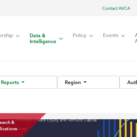
Contact AVCA
rship
Policy
Events
Data &
Intelligence
 Reports
Region
Aut
earch &
lications