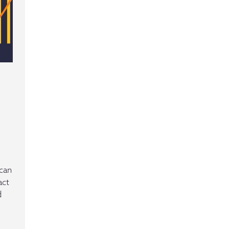
ican
act
d