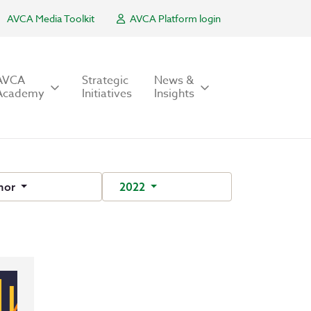
AVCA Media Toolkit
AVCA Platform login
AVCA
Strategic
News &
Academy
Initiatives
Insights
hor
2022