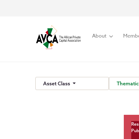
About
Membe
Asset Class
Thematic
Res
Pub