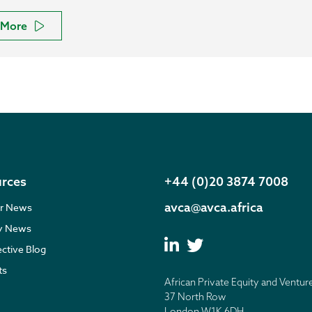
More
rces
+44 (0)20 3874 7008
avca@avca.africa
r News
ry News
ective Blog
ts
African Private Equity and Ventur
37 North Row
London W1K 6DH