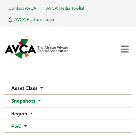
Contact AVCA
AVCA Media Toolkit
AVCA Platform login
Asset Class
Snapshots
Region
PwC