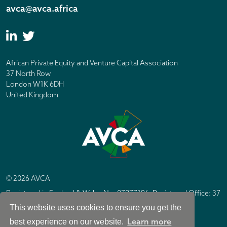
avca@avca.africa
African Private Equity and Venture Capital Association
37 North Row
London W1K 6DH
United Kingdom
© 2026 AVCA
Registered in England & Wales No. 07877196. Registered Office: 37
North Row, London W1K 6DH
This website uses cookies to ensure you get the
IC Design London
Site by
Learn more
best experience on our website.