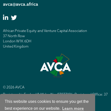
avca@avca.africa
African Private Equity and Venture Capital Association
37 North Row
London W1K 6DH
United Kingdom
© 2026 AVCA
Registered in England & Wales No. 07877196. Registered Office: 37
North Row, London W1K 6DH
This website uses cookies to ensure you get the
IC Design London
Site by
Learn more
best experience on our website.