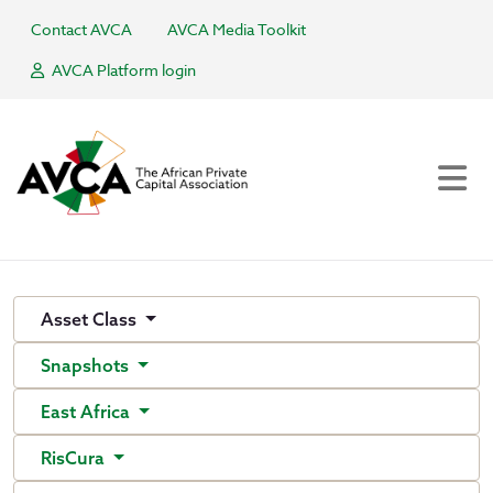
Contact AVCA
AVCA Media Toolkit
AVCA Platform login
Asset Class
Snapshots
East Africa
RisCura