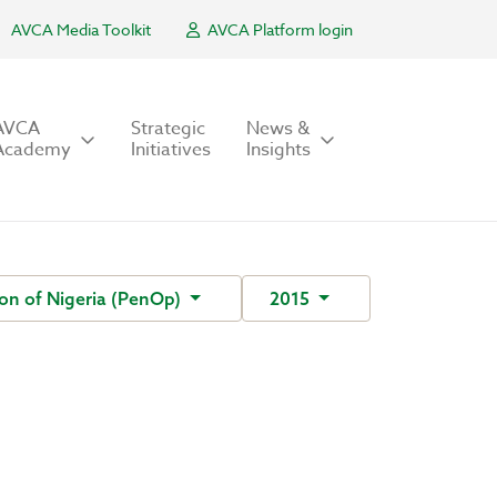
AVCA Media Toolkit
AVCA Platform login
AVCA
Strategic
News &
Academy
Initiatives
Insights
on of Nigeria (PenOp)
2015