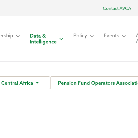
Contact AVCA
rship
Policy
Events
Data &
Intelligence
Central Africa
Pension Fund Operators Associati