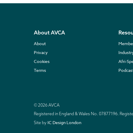
About AVCA
Resou
About
Membe
Privacy
Indust
Cookies
Afri-Sp
Terms
Podcas
© 2026 AVCA
Registered in England & Wales No. 07877196. Regis
IC Design London
Site by