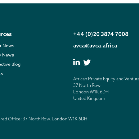
rces
+44 (0)20 3874 7008
avca@avca.africa
r News
ry News
ective Blog
ts
African Private Equity and Ventur
37 North Row
London W1K 6DH
United Kingdom
tered Office: 37 North Row, London W1K 6DH