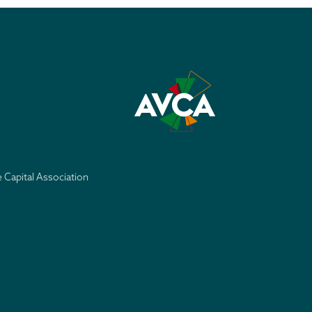
e Capital Association