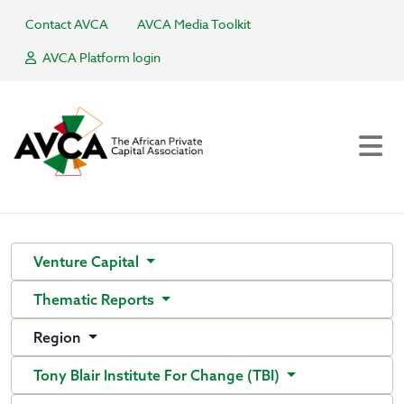
Contact AVCA
AVCA Media Toolkit
AVCA Platform login
Venture Capital
Thematic Reports
Region
Tony Blair Institute For Change (TBI)