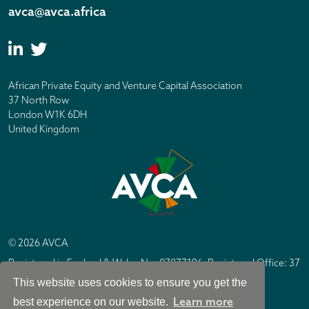
avca@avca.africa
African Private Equity and Venture Capital Association
37 North Row
London W1K 6DH
United Kingdom
© 2026 AVCA
Registered in England & Wales No. 07877196. Registered Office: 37
North Row, London W1K 6DH
This website uses cookies to ensure you get the
IC Design London
Site by
Learn more
best experience on our website.