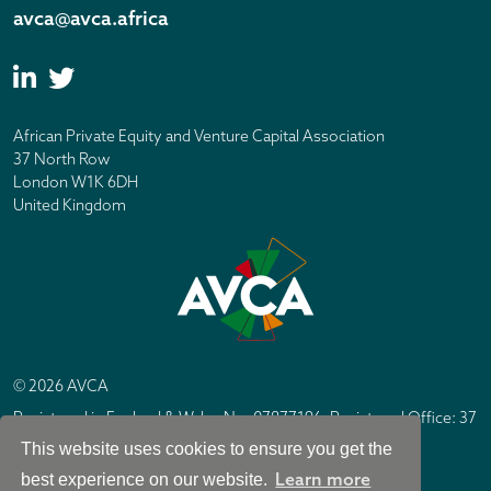
avca@avca.africa
African Private Equity and Venture Capital Association
37 North Row
London W1K 6DH
United Kingdom
© 2026 AVCA
Registered in England & Wales No. 07877196. Registered Office: 37
North Row, London W1K 6DH
This website uses cookies to ensure you get the
IC Design London
Site by
Learn more
best experience on our website.