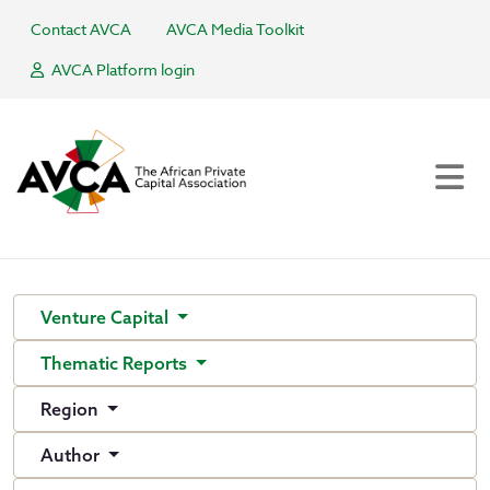
Contact AVCA
AVCA Media Toolkit
AVCA Platform login
Venture Capital
Thematic Reports
Region
Author