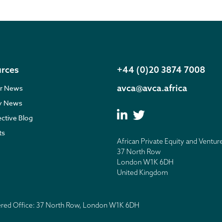
rces
+44 (0)20 3874 7008
avca@avca.africa
r News
ry News
ective Blog
ts
African Private Equity and Ventur
37 North Row
London W1K 6DH
United Kingdom
tered Office: 37 North Row, London W1K 6DH