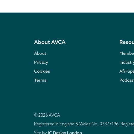
About AVCA
Resou
About
Membe
Privacy
Indust
Cookies
Afri-Sp
Terms
Podcas
© 2026 AVCA
Registered in England & Wales No. 07877196. Regis
IC Design London
Site by