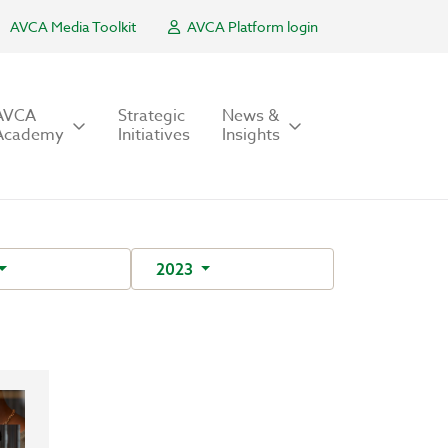
AVCA Media Toolkit
AVCA Platform login
AVCA
Strategic
News &
Academy
Initiatives
Insights
2023