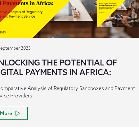
September 2023
NLOCKING THE POTENTIAL OF
IGITAL PAYMENTS IN AFRICA:
omparative Analysis of Regulatory Sandboxes and Payment
vice Providers
More