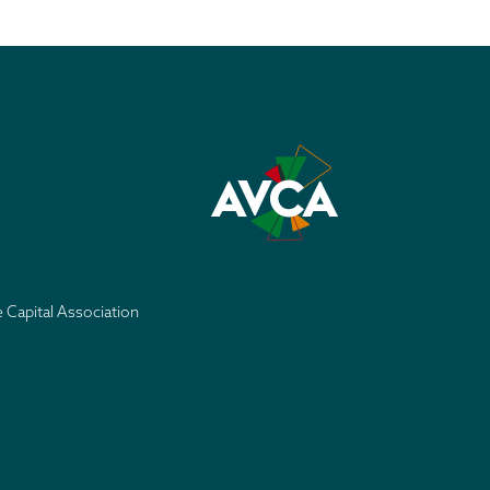
e Capital Association