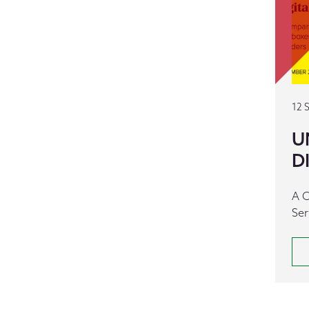
12 
U
D
A C
Ser