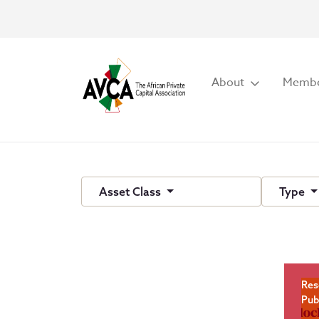
About
Membe
Asset Class
Type
Res
Pub