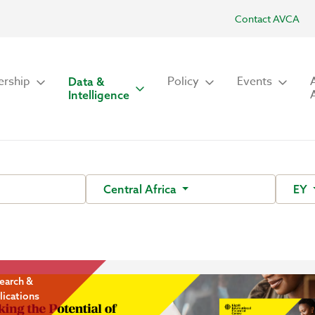
Contact AVCA
rship
Policy
Events
Data &
Intelligence
Central Africa
EY
earch &
lications