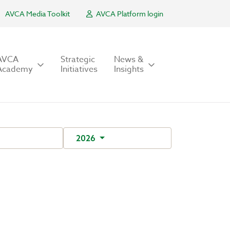
AVCA Media Toolkit
AVCA Platform login
AVCA
Strategic
News &
Academy
Initiatives
Insights
2026