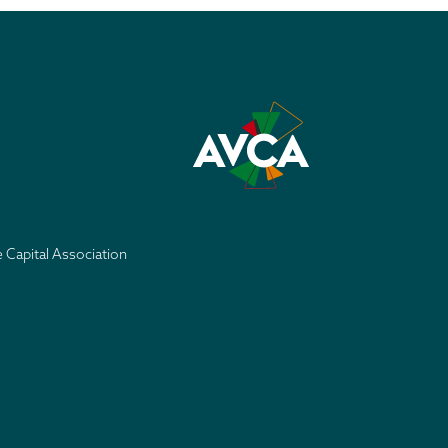
e Capital Association