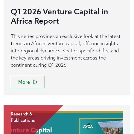
Q1 2026 Venture Capital in
Africa Report
This series provides an exclusive look at the latest
trends in African venture capital, offering insights
into regional dynamics, sector-specific shifts, and
the key areas driving investment across the
continent during Q1 2026.
More
Research &
Publications