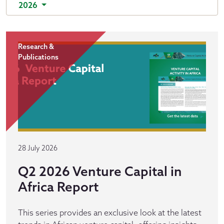
2026
Research &
Publications
28 July 2026
Q2 2026 Venture Capital in
Africa Report
This series provides an exclusive look at the latest