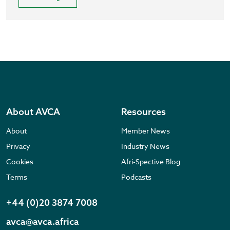
About AVCA
Resources
About
Member News
Privacy
Industry News
Cookies
Afri-Spective Blog
Terms
Podcasts
+44 (0)20 3874 7008
avca@avca.africa