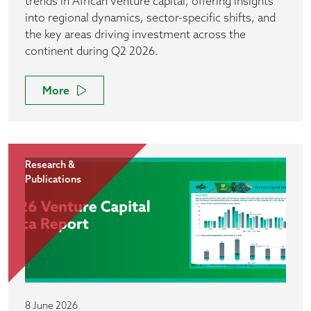
trends in African venture capital, offering insights
into regional dynamics, sector-specific shifts, and
the key areas driving investment across the
continent during Q2 2026.
More
Research &
Publications
8 June 2026