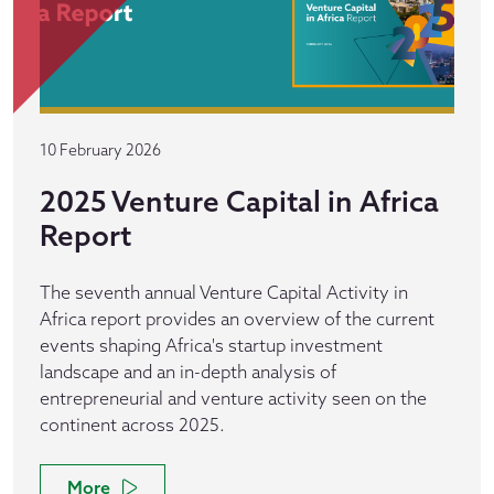
10 February 2026
2025 Venture Capital in Africa
Report
The seventh annual Venture Capital Activity in
Africa report provides an overview of the current
events shaping Africa's startup investment
landscape and an in-depth analysis of
entrepreneurial and venture activity seen on the
continent across 2025.
More