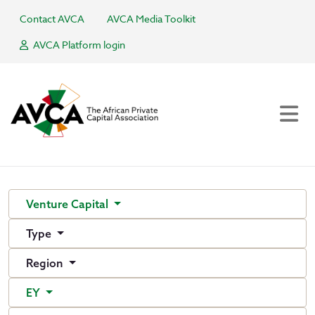
Contact AVCA
AVCA Media Toolkit
AVCA Platform login
Venture Capital
Type
Region
EY