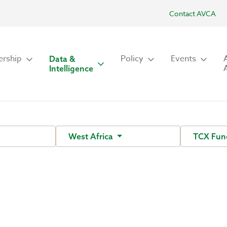
Contact AVCA
rship
Policy
Events
Data &
Intelligence
West Africa
TCX Fu