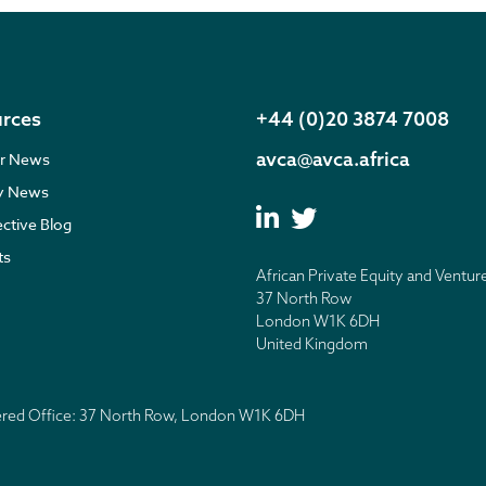
rces
+44 (0)20 3874 7008
avca@avca.africa
r News
ry News
ective Blog
ts
African Private Equity and Ventur
37 North Row
London W1K 6DH
United Kingdom
tered Office: 37 North Row, London W1K 6DH