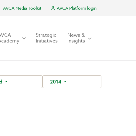
AVCA Media Toolkit
AVCA Platform login
AVCA
Strategic
News &
Academy
Initiatives
Insights
nd
2014