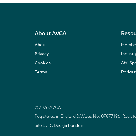
About AVCA
Resou
About
Membe
Privacy
Indust
Cookies
Afri-Sp
Terms
Podcas
© 2026 AVCA
Registered in England & Wales No. 07877196. Regis
IC Design London
Site by