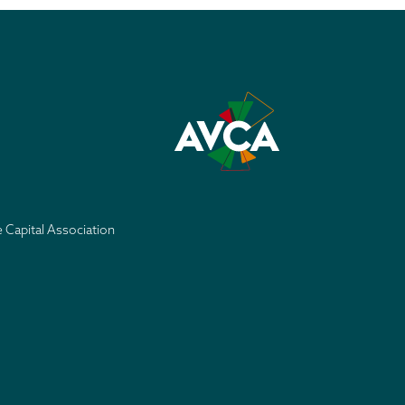
e Capital Association