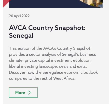
20 April 2022
AVCA Country Snapshot:
Senegal
This edition of the AVCA's Country Snapshot
provides a sector analysis of Senegal's business
climate, private capital investment evolution,
liberal investing landscape, deals and exits.
Discover how the Senegalese economic outlook
compares to the rest of West Africa.
More