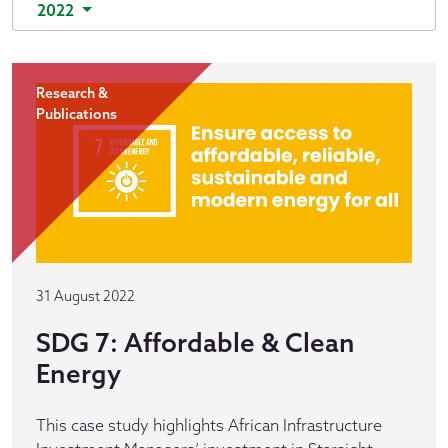
2022
Research &
Publications
31 August 2022
SDG 7: Affordable & Clean
Energy
This case study highlights African Infrastructure