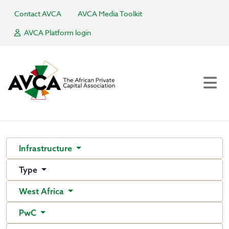
Contact AVCA
AVCA Media Toolkit
AVCA Platform login
Infrastructure
Type
West Africa
PwC