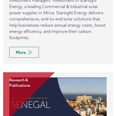
Investment Managers’ investment in Starsight
Energy, a leading Commercial & Industrial solar
power supplier in Africa. Starsight Energy delivers
comprehensive, end-to-end solar solutions that
help businesses reduce annual energy costs, boost
energy efficiency, and improve their carbon
footprints.
More
Research &
Publications