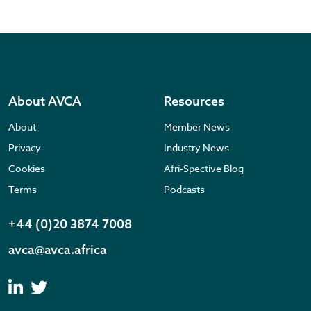
About AVCA
Resources
About
Member News
Privacy
Industry News
Cookies
Afri-Spective Blog
Terms
Podcasts
+44 (0)20 3874 7008
avca@avca.africa