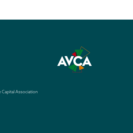
e Capital Association