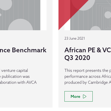
23 June 2021
ance Benchmark
African PE & 
Q3 2020
 venture capital
This report presents the p
 publication was
performance across Afric
laboration with AVCA
produced by Cambridge As
More