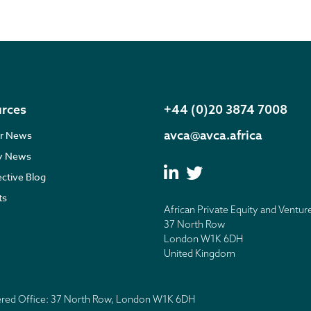
rces
+44 (0)20 3874 7008
avca@avca.africa
r News
ry News
ective Blog
ts
African Private Equity and Ventur
37 North Row
London W1K 6DH
United Kingdom
tered Office: 37 North Row, London W1K 6DH