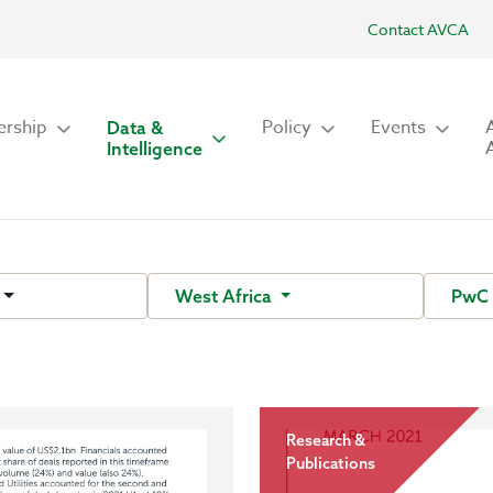
Contact AVCA
rship
Policy
Events
Data &
Intelligence
West Africa
Pw
Research &
Publications