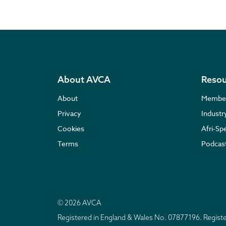
About AVCA
Resou
About
Membe
Privacy
Indust
Cookies
Afri-Sp
Terms
Podcas
© 2026 AVCA
Registered in England & Wales No. 07877196. Regis