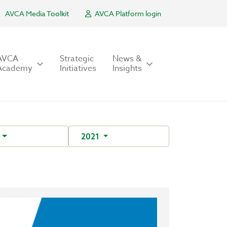
AVCA Media Toolkit
AVCA Platform login
AVCA
Strategic
News &
Academy
Initiatives
Insights
C
2021