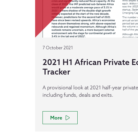
7 October 2021
2021 H1 African Private E
Tracker
A provisional look at 2021 half-year private 
including funds, deals and exits.
More