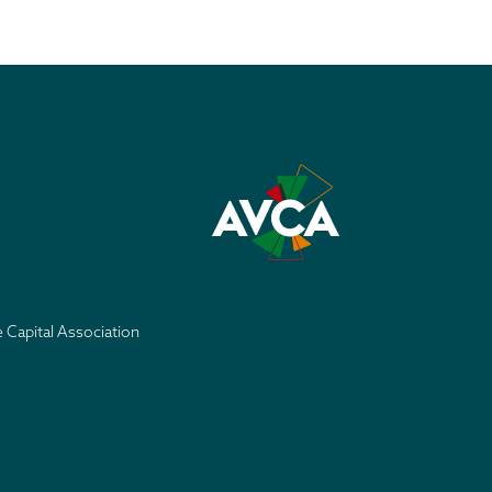
e Capital Association