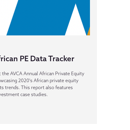
rican PE Data Tracker
 the AVCA Annual African Private Equity
owcasing 2020's African private equity
its trends. This report also features
nvestment case studies.