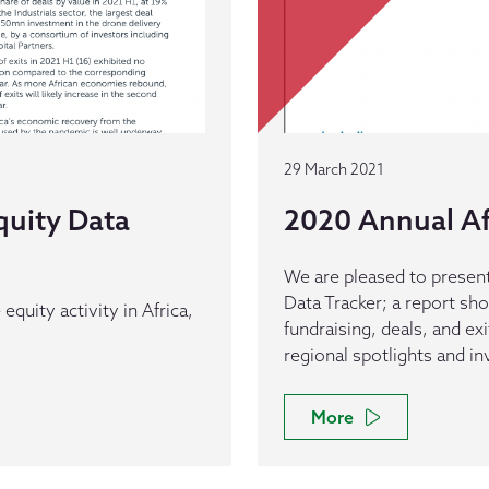
29 March 2021
quity Data
2020 Annual Af
We are pleased to present
Data Tracker; a report sh
equity activity in Africa,
fundraising, deals, and ex
regional spotlights and i
More