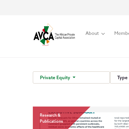
About
Membe
Private Equity
Type
Research &
Publications