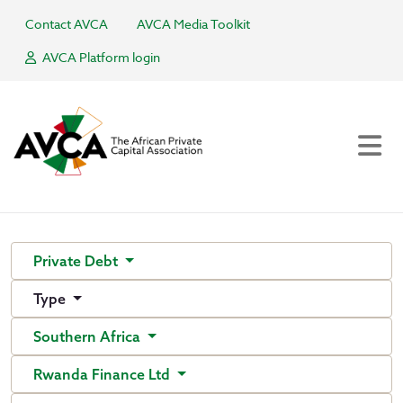
Contact AVCA
AVCA Media Toolkit
AVCA Platform login
Private Debt
Type
Southern Africa
Rwanda Finance Ltd