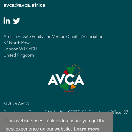
avca@avca.africa
African Private Equity and Venture Capital Association
37 North Row
London W1K 6DH
United Kingdom
© 2026 AVCA
Registered in England & Wales No. 07877196. Registered Office: 37
North Row, London W1K 6DH
This website uses cookies to ensure you get the
IC Design London
Site by
Learn more
best experience on our website.