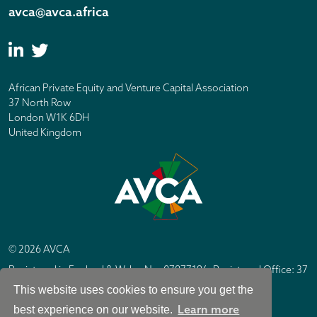
avca@avca.africa
African Private Equity and Venture Capital Association
37 North Row
London W1K 6DH
United Kingdom
© 2026 AVCA
Registered in England & Wales No. 07877196. Registered Office: 37
North Row, London W1K 6DH
This website uses cookies to ensure you get the
IC Design London
Site by
Learn more
best experience on our website.