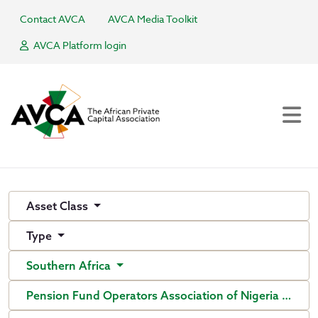
Contact AVCA
AVCA Media Toolkit
AVCA Platform login
Asset Class
Type
Southern Africa
Pension Fund Operators Association of Nigeria (PenO