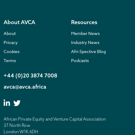
About AVCA
Resources
About
Member News
Privacy
Industry News
Cookies
Afri-Spective Blog
Terms
Podcasts
+44 (0)20 3874 7008
avca@avca.africa
African Private Equity and Venture Capital Association
37 North Row
London W1K 6DH