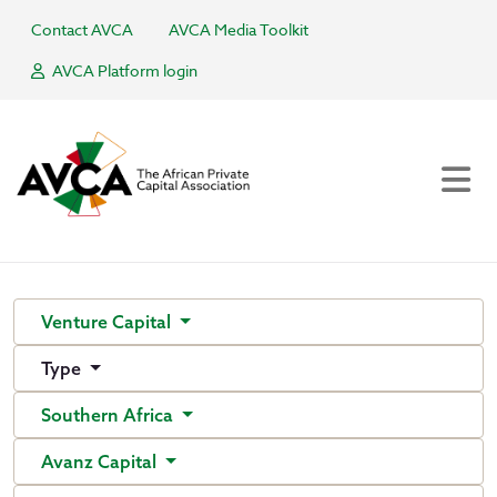
Contact AVCA
AVCA Media Toolkit
AVCA Platform login
Venture Capital
Type
Southern Africa
Avanz Capital