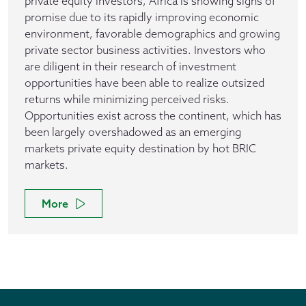
private equity investors, Africa is showing signs of
promise due to its rapidly improving economic
environment, favorable demographics and growing
private sector business activities. Investors who
are diligent in their research of investment
opportunities have been able to realize outsized
returns while minimizing perceived risks.
Opportunities exist across the continent, which has
been largely overshadowed as an emerging
markets private equity destination by hot BRIC
markets.
More