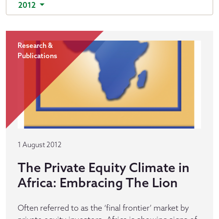
2012
Research &
Publications
1 August 2012
The Private Equity Climate in
Africa: Embracing The Lion
Often referred to as the ‘final frontier’ market by