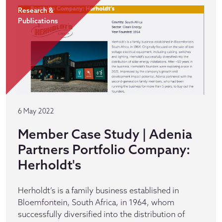
Research &
Publications
6 May 2022
Member Case Study | Adenia
Partners Portfolio Company:
Herholdt's
Herholdt’s is a family business established in
Bloemfontein, South Africa, in 1964, whom
successfully diversified into the distribution of