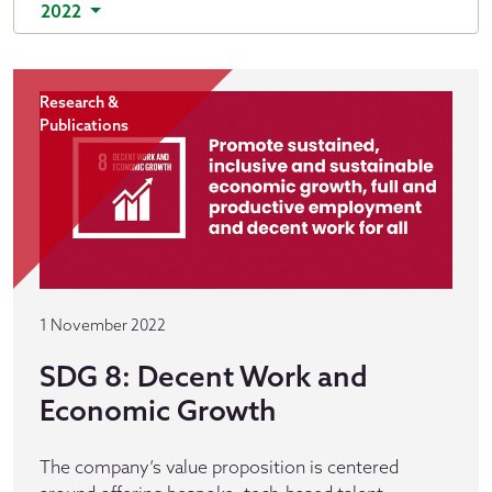
2022
Research &
Publications
1 November 2022
SDG 8: Decent Work and
Economic Growth
The company’s value proposition is centered