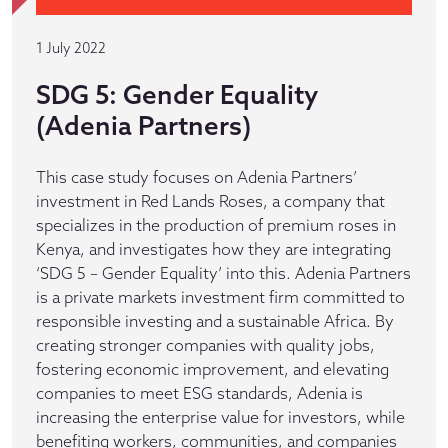
1 July 2022
SDG 5: Gender Equality
(Adenia Partners)
This case study focuses on Adenia Partners’
investment in Red Lands Roses, a company that
specializes in the production of premium roses in
Kenya, and investigates how they are integrating
‘SDG 5 – Gender Equality’ into this. Adenia Partners
is a private markets investment firm committed to
responsible investing and a sustainable Africa. By
creating stronger companies with quality jobs,
fostering economic improvement, and elevating
companies to meet ESG standards, Adenia is
increasing the enterprise value for investors, while
benefiting workers, communities, and companies