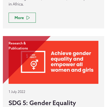
in Africa.
More
Research &
Publications
1 July 2022
SDG 5: Gender Equality