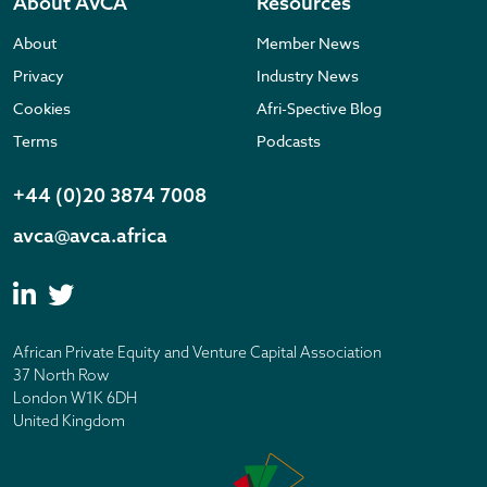
About AVCA
Resources
About
Member News
Privacy
Industry News
Cookies
Afri-Spective Blog
Terms
Podcasts
+44 (0)20 3874 7008
avca@avca.africa
African Private Equity and Venture Capital Association
37 North Row
London W1K 6DH
United Kingdom