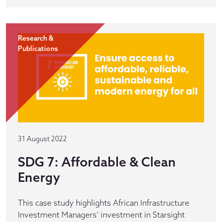
Research &
Publications
31 August 2022
SDG 7: Affordable & Clean
Energy
This case study highlights African Infrastructure
Investment Managers’ investment in Starsight