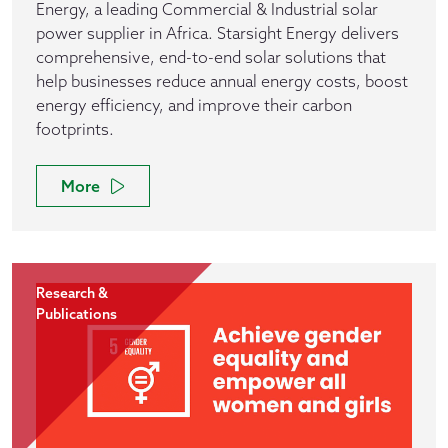
Energy, a leading Commercial & Industrial solar
power supplier in Africa. Starsight Energy delivers
comprehensive, end-to-end solar solutions that
help businesses reduce annual energy costs, boost
energy efficiency, and improve their carbon
footprints.
More
Research &
Publications