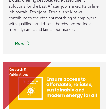
around offering bespoke, tech-based talent
solutions for the East African job market. Its online
job portals, Ethiojobs, Dereja, and Kipawa,
contribute to the efficient matching of employers
with qualified candidates, thereby promoting a
more dynamic and fair labour market.
More
Research &
Publications