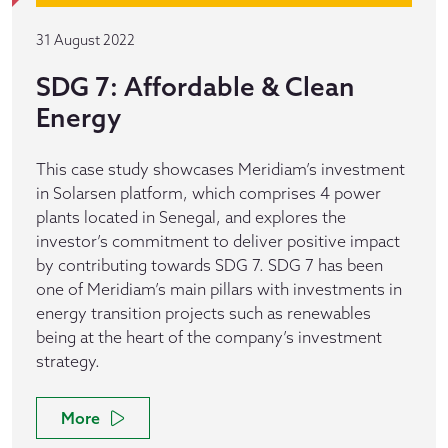
31 August 2022
SDG 7: Affordable & Clean
Energy
This case study showcases Meridiam’s investment
in Solarsen platform, which comprises 4 power
plants located in Senegal, and explores the
investor’s commitment to deliver positive impact
by contributing towards SDG 7. SDG 7 has been
one of Meridiam’s main pillars with investments in
energy transition projects such as renewables
being at the heart of the company’s investment
strategy.
More