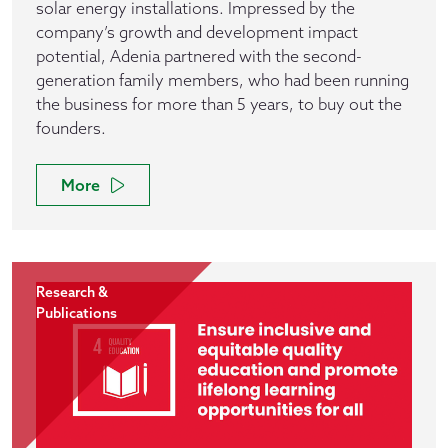
solar energy installations. Impressed by the
company’s growth and development impact
potential, Adenia partnered with the second-
generation family members, who had been running
the business for more than 5 years, to buy out the
founders.
More
Research &
Publications