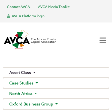
Contact AVCA
AVCA Media Toolkit
AVCA Platform login
Asset Class
Case Studies
North Africa
Oxford Business Group