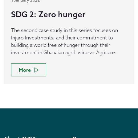
1 January 2022
SDG 2: Zero hunger
The second case study in this series focuses on
Injaro Investments, and their commitment to
building a world free of hunger through their
investment in Ghanaian agribusiness, Agricare.
More