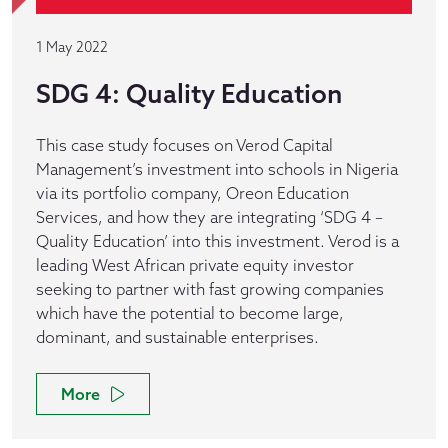
1 May 2022
SDG 4: Quality Education
This case study focuses on Verod Capital
Management’s investment into schools in Nigeria
via its portfolio company, Oreon Education
Services, and how they are integrating ‘SDG 4 –
Quality Education’ into this investment. Verod is a
leading West African private equity investor
seeking to partner with fast growing companies
which have the potential to become large,
dominant, and sustainable enterprises.
More