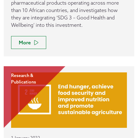
pharmaceutical products operating across more
than 10 African countries, and investigates how
they are integrating ‘SDG 3 – Good Health and
Wellbeing’ into this investment.
More
Research &
Publications