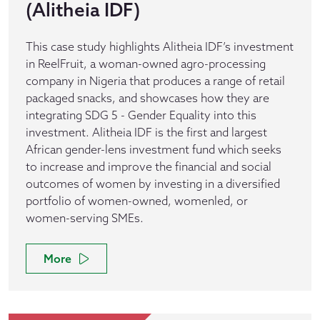
(Alitheia IDF)
This case study highlights Alitheia IDF’s investment
in ReelFruit, a woman-owned agro-processing
company in Nigeria that produces a range of retail
packaged snacks, and showcases how they are
integrating SDG 5 - Gender Equality into this
investment. Alitheia IDF is the first and largest
African gender-lens investment fund which seeks
to increase and improve the financial and social
outcomes of women by investing in a diversified
portfolio of women-owned, womenled, or
women-serving SMEs.
More