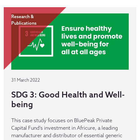
Research &
Publications
31 March 2022
SDG 3: Good Health and Well-
being
This case study focuses on BluePeak Private
Capital Fund’s investment in Africure, a leading
manufacturer and distributor of essential generic