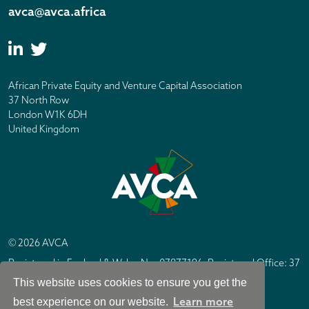
avca@avca.africa
African Private Equity and Venture Capital Association
37 North Row
London W1K 6DH
United Kingdom
© 2026 AVCA
Registered in England & Wales No. 07877196. Registered Office: 37
North Row, London W1K 6DH
This website uses cookies to ensure you get the
IC Design London
Site by
Learn more
best experience on our website.