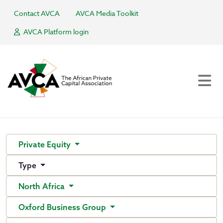
Contact AVCA
AVCA Media Toolkit
AVCA Platform login
Private Equity
Type
North Africa
Oxford Business Group