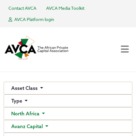
Contact AVCA
AVCA Media Toolkit
AVCA Platform login
Asset Class
Type
North Africa
Avanz Capital