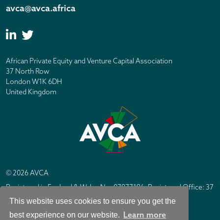
avca@avca.africa
African Private Equity and Venture Capital Association
37 North Row
London W1K 6DH
United Kingdom
© 2026 AVCA
Registered in England & Wales No. 07877196. Registered Office: 37
North Row, London W1K 6DH
This website uses cookies to ensure you get the
IC Design London
Site by
Learn more
best experience on our website.