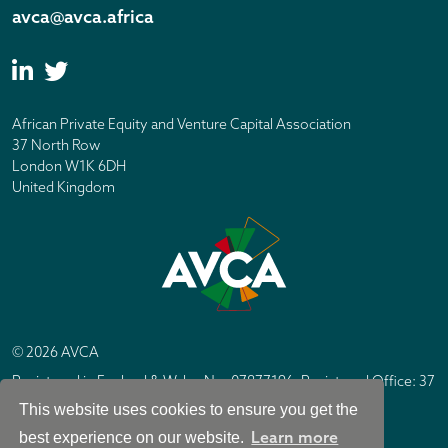
avca@avca.africa
African Private Equity and Venture Capital Association
37 North Row
London W1K 6DH
United Kingdom
© 2026 AVCA
Registered in England & Wales No. 07877196. Registered Office: 37
North Row, London W1K 6DH
This website uses cookies to ensure you get the
IC Design London
Site by
Learn more
best experience on our website.