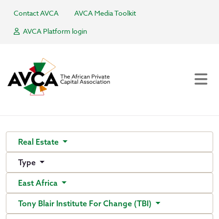
Contact AVCA
AVCA Media Toolkit
AVCA Platform login
Real Estate
Type
East Africa
Tony Blair Institute For Change (TBI)