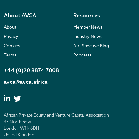
About AVCA
Resources
About
Member News
Privacy
Industry News
Cookies
Afri-Spective Blog
Terms
Podcasts
+44 (0)20 3874 7008
avca@avca.africa
African Private Equity and Venture Capital Association
37 North Row
London W1K 6DH
United Kingdom