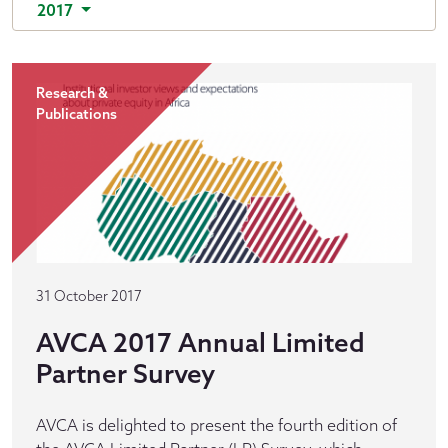
2017
Research &
Publications
31 October 2017
AVCA 2017 Annual Limited
Partner Survey
AVCA is delighted to present the fourth edition of