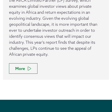
the AVCA Limited Partner (LP) Survey, which
examines global investor views about private
equity in Africa and return expectations in an
evolving industry. Given the evolving global
geopolitical landscape, it is more important than
ever to undertake investor outreach in order to
identify consensus views that will impact our
industry. This year’s report finds that despite its
challenges, LPs continue to see the appeal of
African private equity.
More