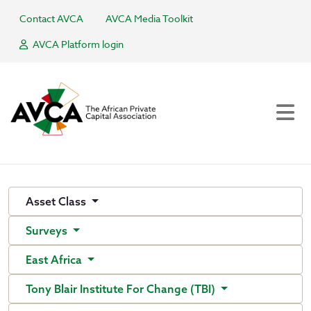
Contact AVCA
AVCA Media Toolkit
AVCA Platform login
Asset Class
Surveys
East Africa
Tony Blair Institute For Change (TBI)