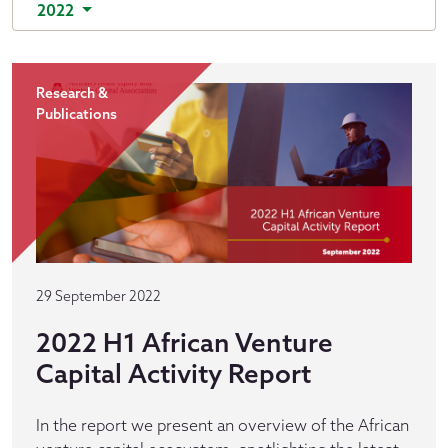
2022
Research &
Publications
29 September 2022
2022 H1 African Venture
Capital Activity Report
In the report we present an overview of the African