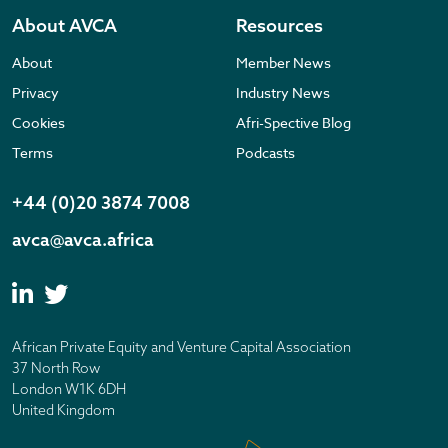
About AVCA
Resources
About
Member News
Privacy
Industry News
Cookies
Afri-Spective Blog
Terms
Podcasts
+44 (0)20 3874 7008
avca@avca.africa
African Private Equity and Venture Capital Association
37 North Row
London W1K 6DH
United Kingdom