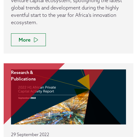
venture capital ecosystem, spotlighting the latest
global trends and development during the highly
eventful start to the year for Africa’s innovation
ecosystem.
More
Research &
Publications
29 September 2022