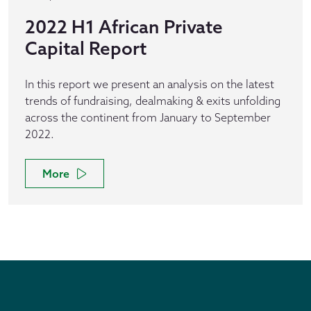
2022 H1 African Private
Capital Report
In this report we present an analysis on the latest
trends of fundraising, dealmaking & exits unfolding
across the continent from January to September
2022.
More