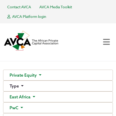
Contact AVCA
AVCA Media Toolkit
AVCA Platform login
Private Equity
Type
East Africa
PwC