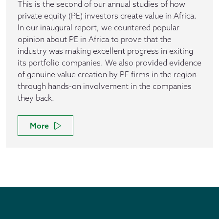
This is the second of our annual studies of how
private equity (PE) investors create value in Africa.
In our inaugural report, we countered popular
opinion about PE in Africa to prove that the
industry was making excellent progress in exiting
its portfolio companies. We also provided evidence
of genuine value creation by PE firms in the region
through hands-on involvement in the companies
they back.
More