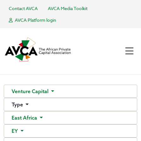
Contact AVCA
AVCA Media Toolkit
AVCA Platform login
Venture Capital
Type
East Africa
EY