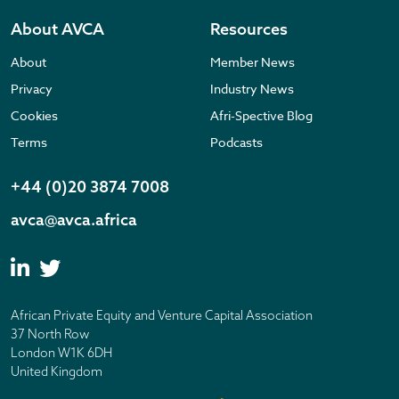
About AVCA
Resources
About
Member News
Privacy
Industry News
Cookies
Afri-Spective Blog
Terms
Podcasts
+44 (0)20 3874 7008
avca@avca.africa
African Private Equity and Venture Capital Association
37 North Row
London W1K 6DH
United Kingdom