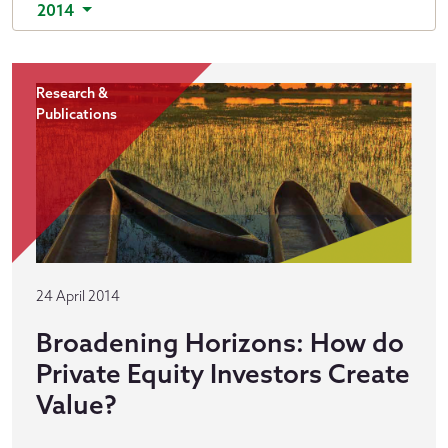
2014
Research &
Publications
24 April 2014
Broadening Horizons: How do
Private Equity Investors Create
Value?