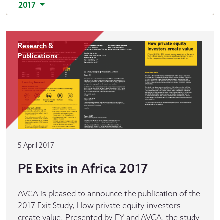
2017
Research &
Publications
5 April 2017
PE Exits in Africa 2017
AVCA is pleased to announce the publication of the
2017 Exit Study, How private equity investors
create value. Presented by EY and AVCA, the study