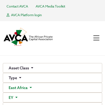
Contact AVCA
AVCA Media Toolkit
AVCA Platform login
Asset Class
Type
East Africa
EY