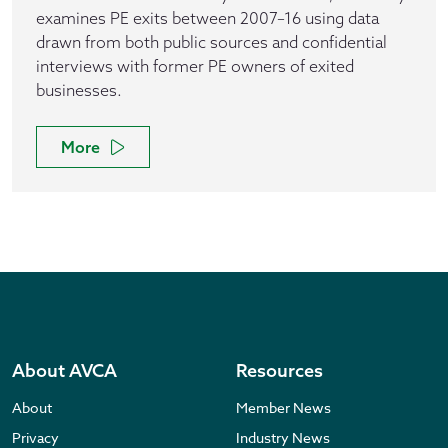
examines PE exits between 2007–16 using data
drawn from both public sources and confidential
interviews with former PE owners of exited
businesses.
More
About AVCA
Resources
About
Member News
Privacy
Industry News