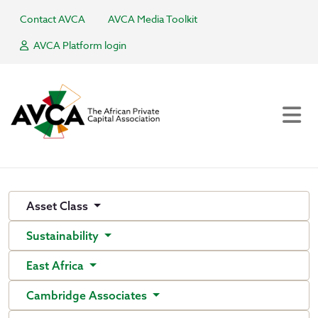
Contact AVCA
AVCA Media Toolkit
AVCA Platform login
Asset Class
Sustainability
East Africa
Cambridge Associates