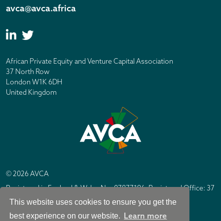
avca@avca.africa
African Private Equity and Venture Capital Association
37 North Row
London W1K 6DH
United Kingdom
© 2026 AVCA
Registered in England & Wales No. 07877196. Registered Office: 37
North Row, London W1K 6DH
This website uses cookies to ensure you get the
IC Design London
Site by
Learn more
best experience on our website.