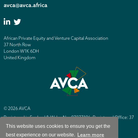
avca@avca.africa
African Private Equity and Venture Capital Association
37 North Row
London W1K 6DH
United Kingdom
© 2026 AVCA
Registered in England & Wales No. 07877196. Registered Office: 37
North Row, London W1K 6DH
This website uses cookies to ensure you get the
IC Design London
Site by
Learn more
best experience on our website.