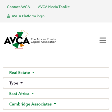
Contact AVCA
AVCA Media Toolkit
AVCA Platform login
Real Estate
Type
East Africa
Cambridge Associates