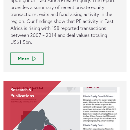
Spotlight on East Africa Private Equity. The report
provides a summary of recent private equity
transactions, exits and fundraising activity in the
region. Our findings show that PE activity in East
Africa is rising with 158 reported transactions
between 2007 – 2014 and deal values totaling
US$1.5bn.
More
Research &
Publications