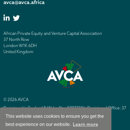
avca@avca.africa
African Private Equity and Venture Capital Association
37 North Row
London W1K 6DH
United Kingdom
© 2026 AVCA
Registered in England & Wales No. 07877196. Registered Office: 37
North Row, London W1K 6DH
This website uses cookies to ensure you get the
IC Design London
Site by
Learn more
best experience on our website.