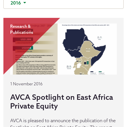
2016
Research &
Publications
1 November 2016
AVCA Spotlight on East Africa
Private Equity
AVCA is pleased to announce the publication of the