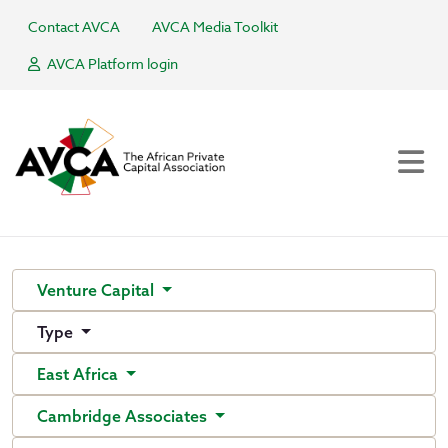
Contact AVCA
AVCA Media Toolkit
AVCA Platform login
Venture Capital
Type
East Africa
Cambridge Associates