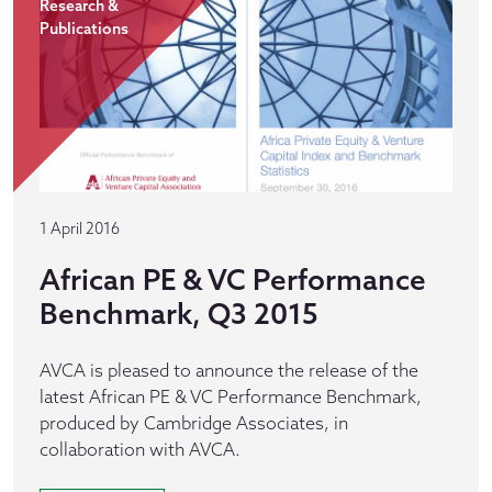
Research &
Publications
1 April 2016
African PE & VC Performance
Benchmark, Q3 2015
AVCA is pleased to announce the release of the
latest African PE & VC Performance Benchmark,
produced by Cambridge Associates, in
collaboration with AVCA.