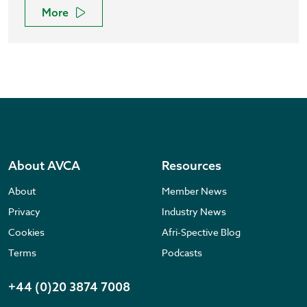
More
About AVCA
Resources
About
Member News
Privacy
Industry News
Cookies
Afri-Spective Blog
Terms
Podcasts
+44 (0)20 3874 7008