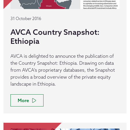
31 October 2016
AVCA Country Snapshot:
Ethiopia
AVCA is delighted to announce the publication of
the Country Snapshot: Ethiopia. Drawing on data
from AVCA’s proprietary databases, the Snapshot
provides a broad overview of the private equity
landscape in Ethiopia.
More