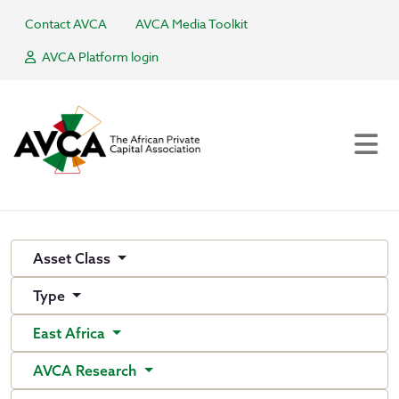
Contact AVCA
AVCA Media Toolkit
AVCA Platform login
Asset Class
Type
East Africa
AVCA Research