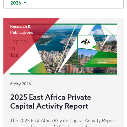
2026
Research &
Publications
6 May 2026
2025 East Africa Private
Capital Activity Report
The 2025 East Africa Private Capital Activity Report