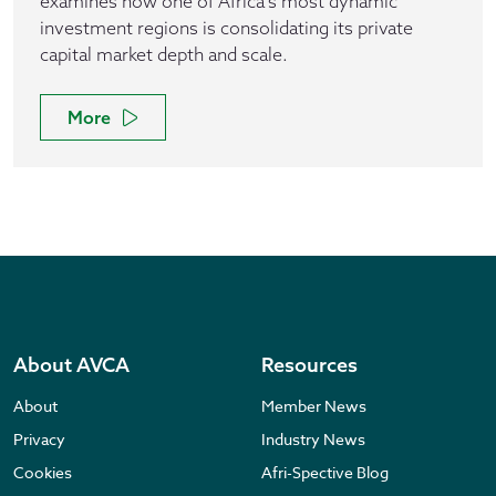
examines how one of Africa’s most dynamic
investment regions is consolidating its private
capital market depth and scale.
More
About AVCA
Resources
About
Member News
Privacy
Industry News
Cookies
Afri-Spective Blog