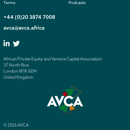
Terms
Podcasts
+44 (0)20 3874 7008
avca@avca.africa
African Private Equity and Venture Capital Association
37 North Row
London W1K 6DH
United Kingdom
© 2026 AVCA