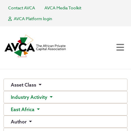
Contact AVCA
AVCA Media Toolkit
AVCA Platform login
Asset Class
Industry Activity
East Africa
Author