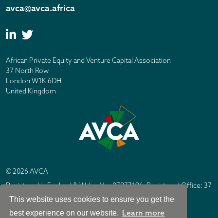
avca@avca.africa
African Private Equity and Venture Capital Association
37 North Row
London W1K 6DH
United Kingdom
© 2026 AVCA
Registered in England & Wales No. 07877196. Registered Office: 37
North Row, London W1K 6DH
This website uses cookies to ensure you get the
IC Design London
Site by
Learn more
best experience on our website.