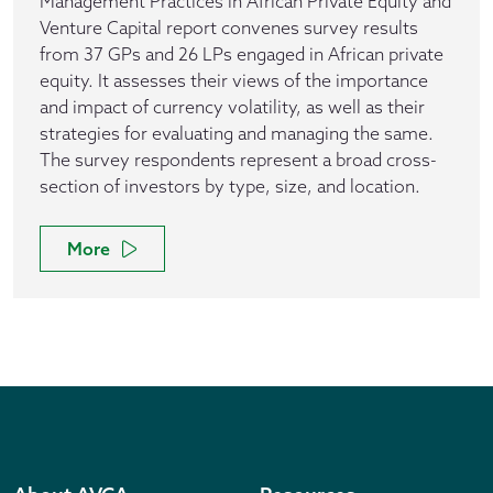
Management Practices in African Private Equity and
Venture Capital report convenes survey results
from 37 GPs and 26 LPs engaged in African private
equity. It assesses their views of the importance
and impact of currency volatility, as well as their
strategies for evaluating and managing the same.
The survey respondents represent a broad cross-
section of investors by type, size, and location.
More