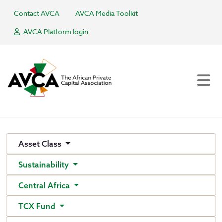
Contact AVCA
AVCA Media Toolkit
AVCA Platform login
Asset Class
Sustainability
Central Africa
TCX Fund