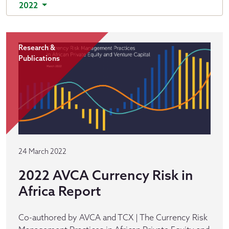
2022
Research &
Publications
24 March 2022
2022 AVCA Currency Risk in
Africa Report
Co-authored by AVCA and TCX | The Currency Risk