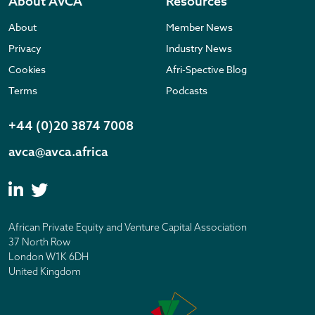
About AVCA
Resources
About
Member News
Privacy
Industry News
Cookies
Afri-Spective Blog
Terms
Podcasts
+44 (0)20 3874 7008
avca@avca.africa
African Private Equity and Venture Capital Association
37 North Row
London W1K 6DH
United Kingdom