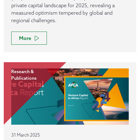
private capital landscape for 2025, revealing a
measured optimism tempered by global and
regional challenges.
More
Research &
Publications
31 March 2025