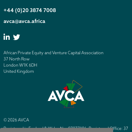
+44 (0)20 3874 7008
avca@avca.africa
African Private Equity and Venture Capital Association
37 North Row
London W1K 6DH
United Kingdom
© 2026 AVCA
Registered in England & Wales No. 07877196. Registered Office: 37