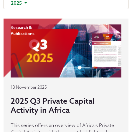
2025
Research &
Publications
13 November 2025
2025 Q3 Private Capital
Activity in Africa
This series offers an overview of Africa's Private