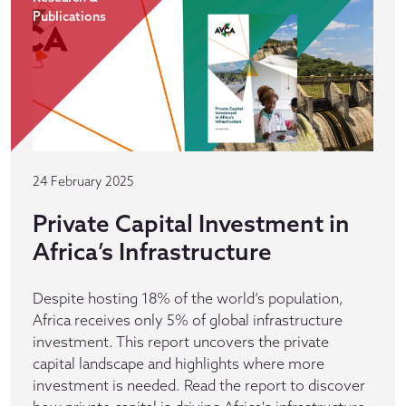
Publications
24 February 2025
Private Capital Investment in
Africa’s Infrastructure
Despite hosting 18% of the world’s population,
Africa receives only 5% of global infrastructure
investment. This report uncovers the private
capital landscape and highlights where more
investment is needed. Read the report to discover