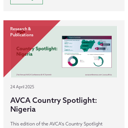
Research &
Publications
24 April 2025
AVCA Country Spotlight:
Nigeria
This edition of the AVCA's Country Spotlight