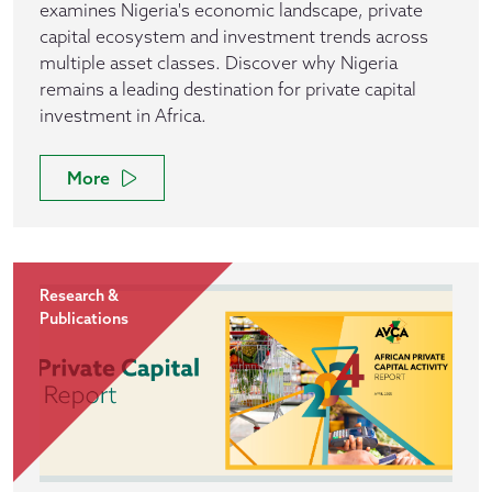
examines Nigeria's economic landscape, private
capital ecosystem and investment trends across
multiple asset classes. Discover why Nigeria
remains a leading destination for private capital
investment in Africa.
More
Research &
Publications