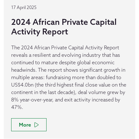
17 April 2025
2024 African Private Capital
Activity Report
The 2024 African Private Capital Activity Report
reveals a resilient and evolving industry that has
continued to mature despite global economic
headwinds. The report shows significant growth in
multiple areas: fundraising more than doubled to
US$4.0bn (the third highest final close value on the
continent in the last decade), deal volume grew by
8% year-over-year, and exit activity increased by
47%.
More