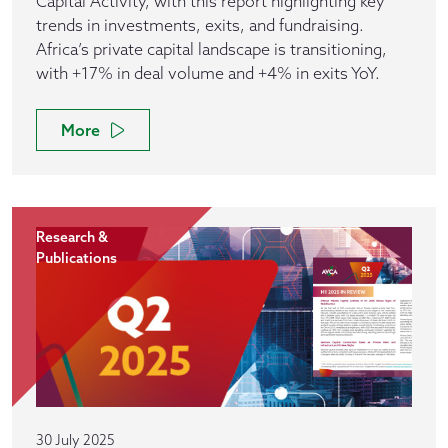
Capital Activity, with this report highlighting key
trends in investments, exits, and fundraising.
Africa’s private capital landscape is transitioning,
with +17% in deal volume and +4% in exits YoY.
More
Research &
Publications
30 July 2025