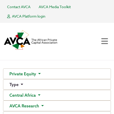
Contact AVCA
AVCA Media Toolkit
AVCA Platform login
Private Equity
Type
Central Africa
AVCA Research