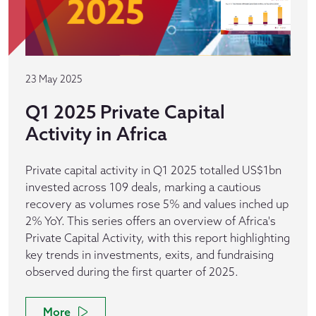
23 May 2025
Q1 2025 Private Capital
Activity in Africa
Private capital activity in Q1 2025 totalled US$1bn
invested across 109 deals, marking a cautious
recovery as volumes rose 5% and values inched up
2% YoY. This series offers an overview of Africa's
Private Capital Activity, with this report highlighting
key trends in investments, exits, and fundraising
observed during the first quarter of 2025.
More