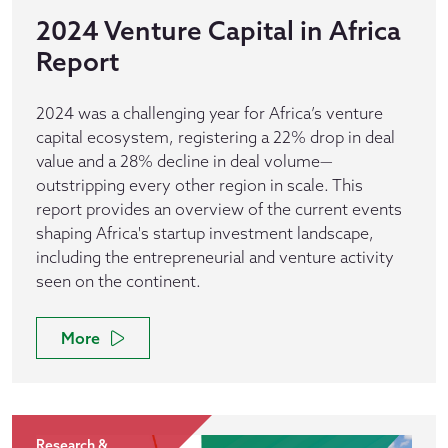
2024 Venture Capital in Africa
Report
2024 was a challenging year for Africa’s venture
capital ecosystem, registering a 22% drop in deal
value and a 28% decline in deal volume—
outstripping every other region in scale. This
report provides an overview of the current events
shaping Africa's startup investment landscape,
including the entrepreneurial and venture activity
seen on the continent.
More
Research &