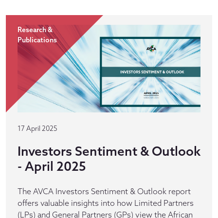
Research &
Publications
17 April 2025
Investors Sentiment & Outlook
- April 2025
The AVCA Investors Sentiment & Outlook report
offers valuable insights into how Limited Partners
(LPs) and General Partners (GPs) view the African