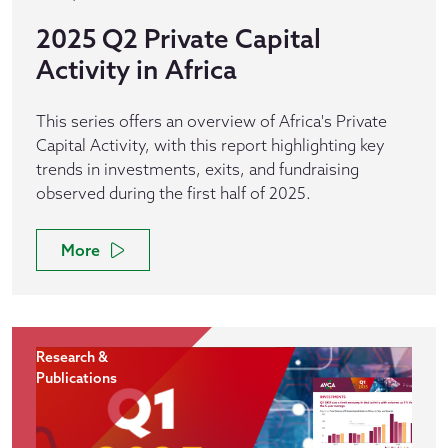
2025 Q2 Private Capital
Activity in Africa
This series offers an overview of Africa's Private
Capital Activity, with this report highlighting key
trends in investments, exits, and fundraising
observed during the first half of 2025.
More
Research &
Publications