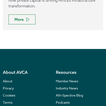
how private capital is driving Africa's infrastructure
transformation.
More
About AVCA
Resources
About
Member News
Privacy
Industry News
Cookies
Afri-Spective Blog
Terms
Podcasts