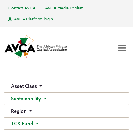
Contact AVCA
AVCA Media Toolkit
AVCA Platform login
Asset Class
Sustainability
Region
TCX Fund