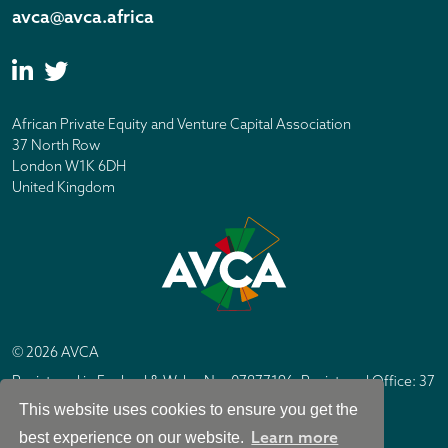
avca@avca.africa
African Private Equity and Venture Capital Association
37 North Row
London W1K 6DH
United Kingdom
© 2026 AVCA
Registered in England & Wales No. 07877196. Registered Office: 37
North Row, London W1K 6DH
This website uses cookies to ensure you get the
IC Design London
Site by
Learn more
best experience on our website.