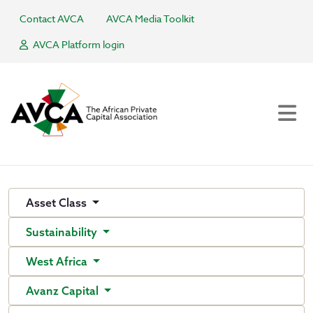
Contact AVCA
AVCA Media Toolkit
AVCA Platform login
Asset Class
Sustainability
West Africa
Avanz Capital