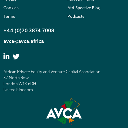
Cookies
Afri-Spective Blog
Terms
Podcasts
+44 (0)20 3874 7008
avca@avca.africa
African Private Equity and Venture Capital Association
37 North Row
London W1K 6DH
United Kingdom