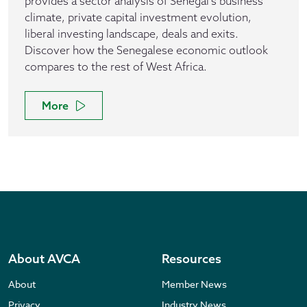
provides a sector analysis of Senegal's business
climate, private capital investment evolution,
liberal investing landscape, deals and exits.
Discover how the Senegalese economic outlook
compares to the rest of West Africa.
More
About AVCA
Resources
About
Member News
Privacy
Industry News