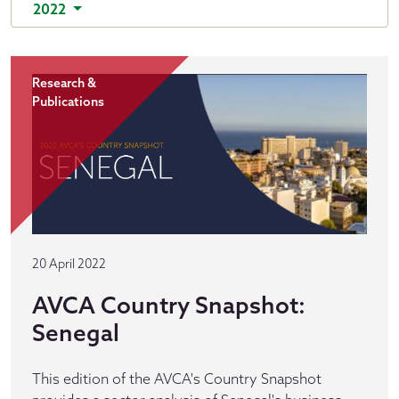
2022
Research &
Publications
20 April 2022
AVCA Country Snapshot:
Senegal
This edition of the AVCA's Country Snapshot