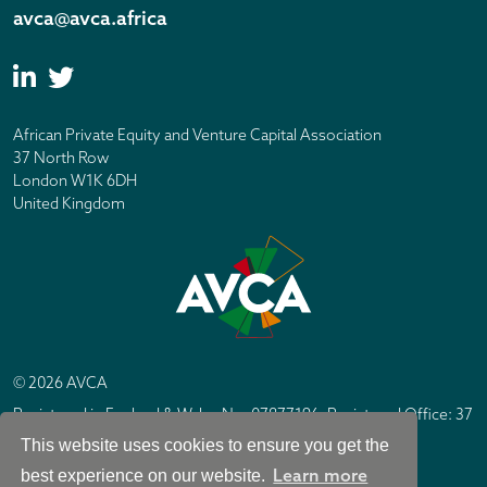
avca@avca.africa
African Private Equity and Venture Capital Association
37 North Row
London W1K 6DH
United Kingdom
© 2026 AVCA
Registered in England & Wales No. 07877196. Registered Office: 37
North Row, London W1K 6DH
This website uses cookies to ensure you get the
IC Design London
Site by
Learn more
best experience on our website.