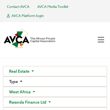
Contact AVCA
AVCA Media Toolkit
AVCA Platform login
Real Estate
Type
West Africa
Rwanda Finance Ltd