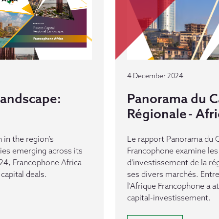
4 December 2024
 Landscape:
Panorama du Ca
Régionale - Af
 in the region’s
Le rapport Panorama du Ca
es emerging across its
Francophone examine les 
24, Francophone Africa
d'investissement de la ré
capital deals.
ses divers marchés. Entr
l'Afrique Francophone a a
capital-investissement.