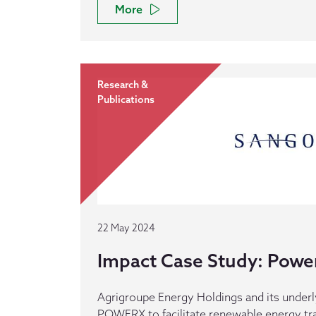
More
Research &
Publications
22 May 2024
Impact Case Study: Powe
Agrigroupe Energy Holdings and its underl
POWERX to facilitate renewable energy tra