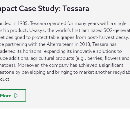
mpact Case Study: Tessara
nded in 1985, Tessara operated for many years with a single
gship product, Uvasys, the world’s first laminated SO2-genera
et designed to protect table grapes from post-harvest decay.
ce partnering with the Alterra team in 2018, Tessara has
adened its horizons, expanding its innovative solutions to
lude additional agricultural products (e.g., berries, flowers and
atoes). Moreover, the company has achieved a significant
estone by developing and bringing to market another recyclab
duct.
More