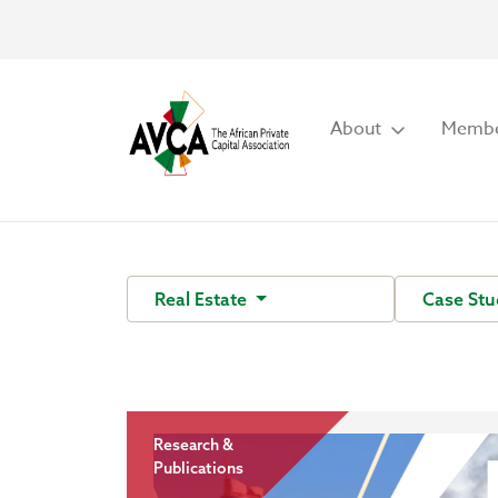
About
Membe
Real Estate
Case Stu
Research &
Publications