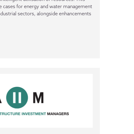
se cases for energy and water management
ndustrial sectors, alongside enhancements