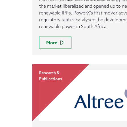
the market liberalized and opened up to n
renewable IPPs. PowerX’s first mover adv
regulatory status catalysed the developme
renewable power in South Africa.
More
Research &
Publications