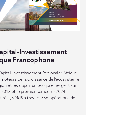
pital-Investissement
rique Francophone
pital-Investissement Régionale : Afrique
moteurs de la croissance de l'écosystème
gion et les opportunités qui émergent sur
e 2012 et le premier semestre 2024,
ttiré 4,8 Md$ à travers 356 opérations de