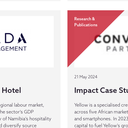
Research &
Publications
21 May 2024
 Hotel
Impact Case St
gional labour market,
Yellow is a specialised c
the sector’s GDP
across five African market
y of Namibia’s hospitality
and smartphones. In 202
d diversify source
capital to fuel Yellow’s g