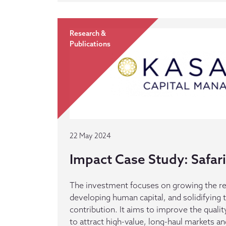
Research &
Publications
22 May 2024
Impact Case Study: Safari
The investment focuses on growing the re
developing human capital, and solidifying 
contribution. It aims to improve the qualit
to attract high-value, long-haul markets an