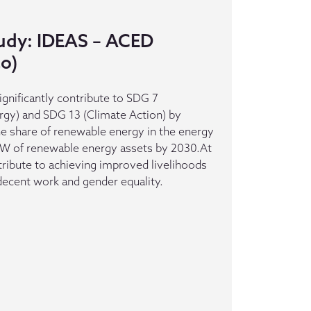
udy: IDEAS – ACED
o)
gnificantly contribute to SDG 7
rgy) and SDG 13 (Climate Action) by
the share of renewable energy in the energy
6GW of renewable energy assets by 2030.At
ntribute to achieving improved livelihoods
decent work and gender equality.