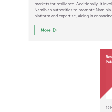
markets for resilience. Additionally, it inv
Namibian authorities to promote Namibia v
platform and expertise, aiding in enhancin
More
Res
Pub
16 