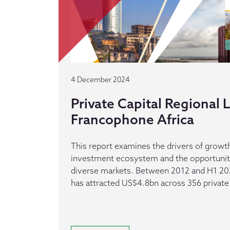
4 December 2024
Private Capital Regional
Francophone Africa
This report examines the drivers of growth
investment ecosystem and the opportuniti
diverse markets. Between 2012 and H1 20
has attracted US$4.8bn across 356 private 