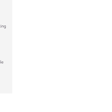
ting
le