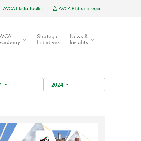
AVCA Media Toolkit
AVCA Platform login
AVCA
Strategic
News &
Academy
Initiatives
Insights
Y
2024