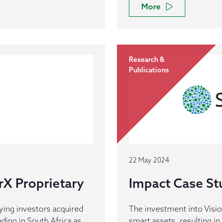
More
Research &
Publications
22 May 2024
rX Proprietary
Impact Case Stu
ying investors acquired
The investment into Visios
ding in South Africa as
smart assets, resulting in 