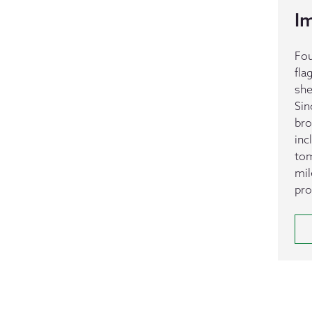
I
Fou
fla
she
Sin
bro
inc
tom
mil
pro