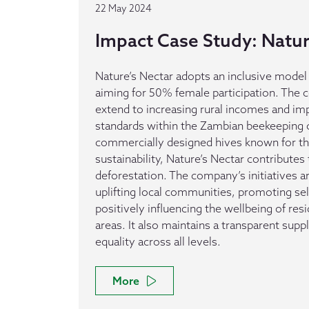
22 May 2024
Impact Case Study: Natur
Nature’s Nectar adopts an inclusive mode
aiming for 50% female participation. The 
extend to increasing rural incomes and im
standards within the Zambian beekeeping 
commercially designed hives known for th
sustainability, Nature’s Nectar contributes
deforestation. The company’s initiatives 
uplifting local communities, promoting sel
positively influencing the wellbeing of res
areas. It also maintains a transparent sup
equality across all levels.
More