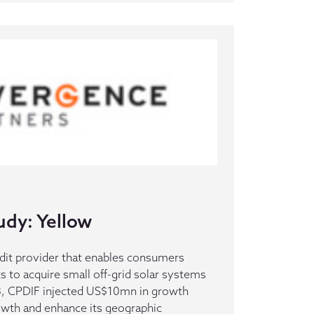
udy: Yellow
redit provider that enables consumers
s to acquire small off-grid solar systems
3, CPDIF injected US$10mn in growth
rowth and enhance its geographic