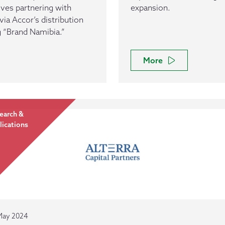
olves partnering with
expansion.
ia Accor’s distribution
g “Brand Namibia.”
More
earch &
lications
May 2024