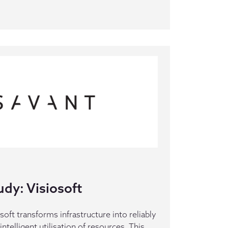
dy: Visiosoft
oft transforms infrastructure into reliably
intelligent utilisation of resources. This