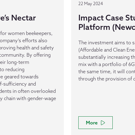
22 May 2024
e’s Nectar
Impact Case St
Platform (Newc
l for women beekeepers,
company’s efforts also
The investment aims to si
proving health and safety
(Affordable and Clean Ene
community. By offering
substantially increasing 
eir long-term
mix with a portfolio of 
 to reducing
the same time, it will co
are geared towards
through the provision of 
f-sufficiency and
idents in often overlooked
ply chain with gender-wage
More