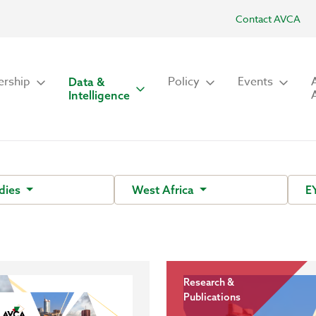
Contact AVCA
rship
Policy
Events
Data &
Intelligence
dies
West Africa
E
Research &
Publications