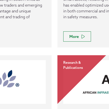
ew traders and emerging
has enabled optimized u
antage and unique
in both commercial and i
nt and trading of
in safety measures.
More
Research &
Publications