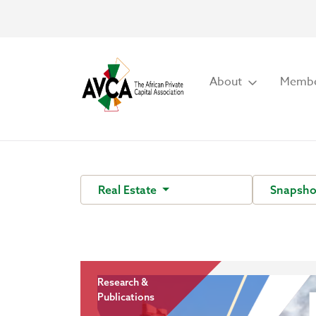
About
Membe
Real Estate
Snapsh
Research &
Publications