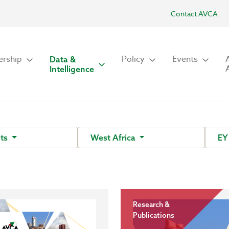
Contact AVCA
rship
Policy
Events
Data &
Intelligence
ots
West Africa
E
Research &
Publications