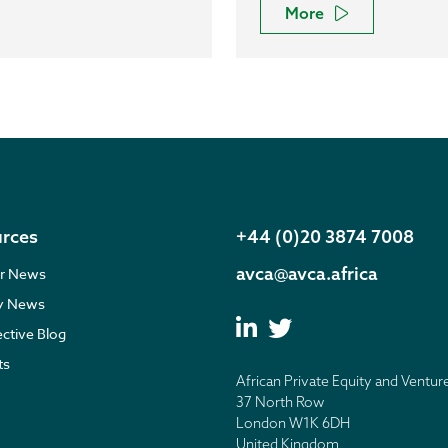
More
rces
+44 (0)20 3874 7008
avca@avca.africa
r News
ry News
ective Blog
ts
African Private Equity and Ventur
37 North Row
London W1K 6DH
United Kingdom