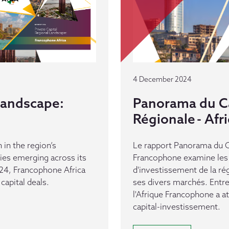
4 December 2024
 Landscape:
Panorama du Ca
Régionale - Af
 in the region’s
Le rapport Panorama du Ca
es emerging across its
Francophone examine les 
24, Francophone Africa
d'investissement de la ré
capital deals.
ses divers marchés. Entr
l'Afrique Francophone a a
capital-investissement.