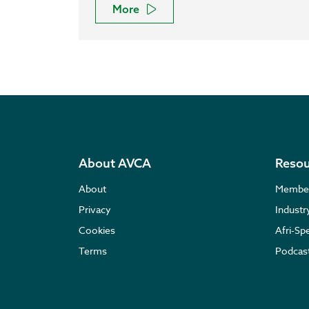
More
About AVCA
Resou
About
Membe
Privacy
Indust
Cookies
Afri-Sp
Terms
Podcas