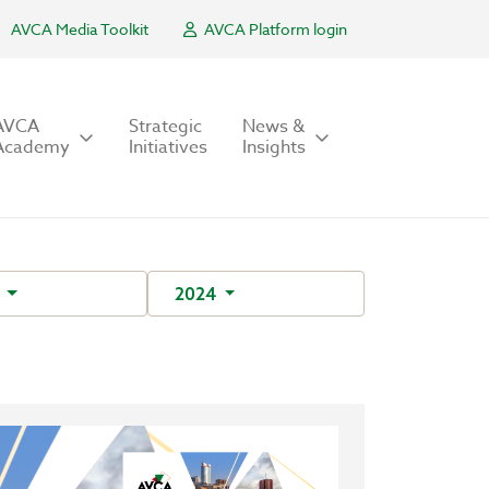
AVCA Media Toolkit
AVCA Platform login
AVCA
Strategic
News &
Academy
Initiatives
Insights
Y
2024