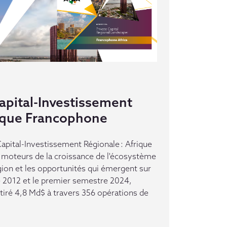
pital-Investissement
rique Francophone
pital-Investissement Régionale : Afrique
moteurs de la croissance de l'écosystème
gion et les opportunités qui émergent sur
e 2012 et le premier semestre 2024,
ttiré 4,8 Md$ à travers 356 opérations de