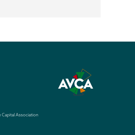
e Capital Association