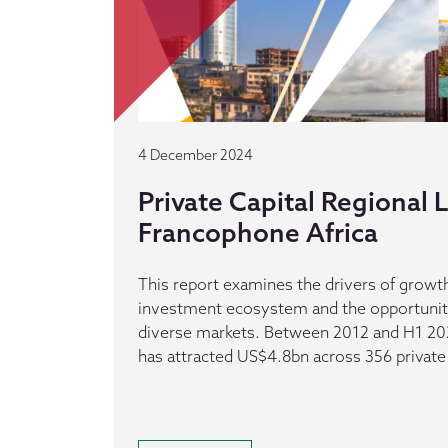
4 December 2024
Private Capital Regional
Francophone Africa
This report examines the drivers of growth
investment ecosystem and the opportuniti
diverse markets. Between 2012 and H1 20
has attracted US$4.8bn across 356 private 