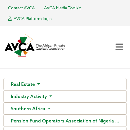
Contact AVCA
AVCA Media Toolkit
AVCA Platform login
Real Estate
Industry Activity
Southern Africa
Pension Fund Operators Association of Nigeria (PenO