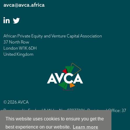
avca@avca.africa
African Private Equity and Venture Capital Association
37 North Row
London W1K 6DH
United Kingdom
© 2026 AVCA
Registered in England & Wales No. 07877196. Registered Office: 37
North Row, London W1K 6DH
This website uses cookies to ensure you get the
IC Design London
Site by
Learn more
best experience on our website.