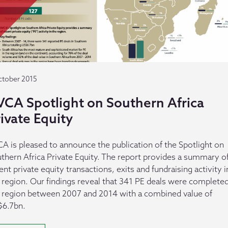
ctober 2015
VCA Spotlight on Southern Africa
ivate Equity
A is pleased to announce the publication of the Spotlight on
thern Africa Private Equity. The report provides a summary o
ent private equity transactions, exits and fundraising activity i
 region. Our findings reveal that 341 PE deals were completed
 region between 2007 and 2014 with a combined value of
6.7bn.