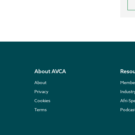
About AVCA
Resou
About
Membe
Privacy
Indust
Cookies
Afri-Sp
Terms
Podcas