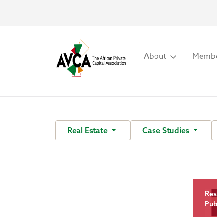
About
Membe
Real Estate
Case Studies
Res
Pub