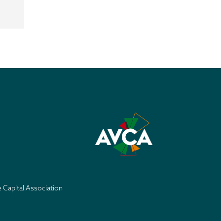
e Capital Association