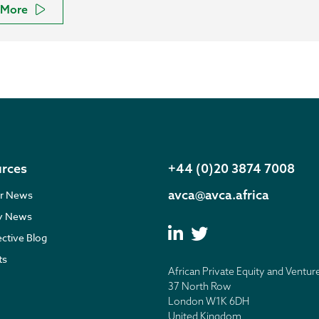
More
rces
+44 (0)20 3874 7008
avca@avca.africa
r News
ry News
ective Blog
ts
African Private Equity and Ventur
37 North Row
London W1K 6DH
United Kingdom