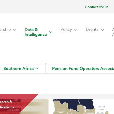
Contact AVCA
rship
Policy
Events
Data &
Intelligence
Southern Africa
Pension Fund Operators Associa
earch &
lications