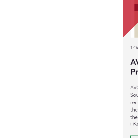
1 O
A
Pr
AVC
Sou
rec
the
the
US$