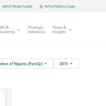
AVCA Media Toolkit
AVCA Platform login
AVCA
Strategic
News &
Academy
Initiatives
Insights
tion of Nigeria (PenOp)
2015