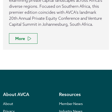
examining private capital landscapes across Africa's
diverse regions. Focused on Southern Africa, this
premier edition coincides with AVCA’s landmark
20th Annual Private Equity Conference and Venture
Capital Summit in Johannesburg, South Africa.
More
About AVCA
Resources
About
Member News
Privacy
Industry News