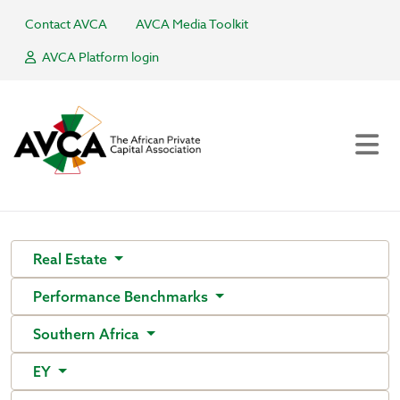
Contact AVCA
AVCA Media Toolkit
AVCA Platform login
Real Estate
Performance Benchmarks
Southern Africa
EY