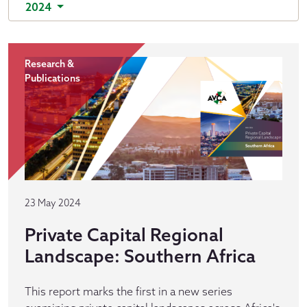
2024
Research &
Publications
23 May 2024
Private Capital Regional
Landscape: Southern Africa
This report marks the first in a new series