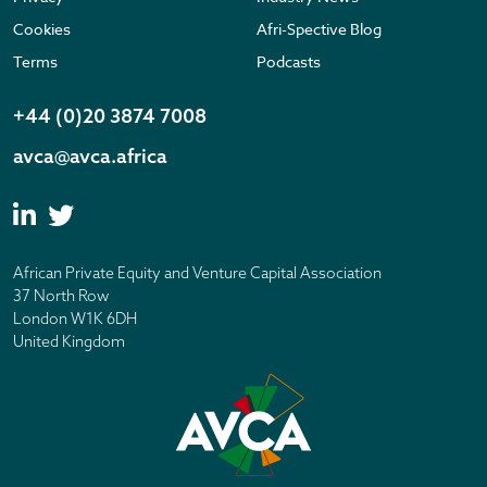
Cookies
Afri-Spective Blog
Terms
Podcasts
+44 (0)20 3874 7008
avca@avca.africa
African Private Equity and Venture Capital Association
37 North Row
London W1K 6DH
United Kingdom