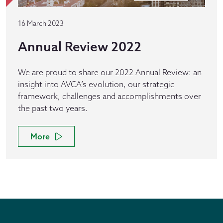
16 March 2023
Annual Review 2022
We are proud to share our 2022 Annual Review: an
insight into AVCA’s evolution, our strategic
framework, challenges and accomplishments over
the past two years.
More