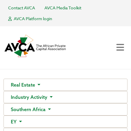
Contact AVCA
AVCA Media Toolkit
AVCA Platform login
Real Estate
Industry Activity
Southern Africa
EY