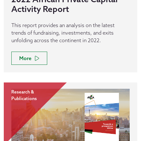
Activity Report
This report provides an analysis on the latest
trends of fundraising, investments, and exits
unfolding across the continent in 2022.
More
Research &
Publications