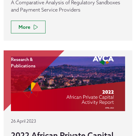
A Comparative Analysis of Regulatory Sandboxes
and Payment Service Providers
More
Research &
Publications
26 April 2023
2022 African Private Capital