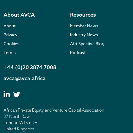
About AVCA
Resources
About
Member News
Privacy
Industry News
Cookies
Afri-Spective Blog
Terms
Podcasts
+44 (0)20 3874 7008
avca@avca.africa
African Private Equity and Venture Capital Association
37 North Row
London W1K 6DH
United Kingdom