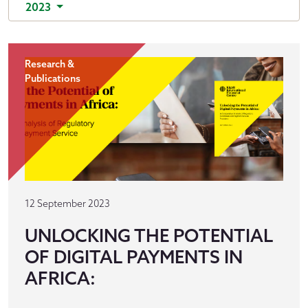
2023
Research &
Publications
12 September 2023
UNLOCKING THE POTENTIAL
OF DIGITAL PAYMENTS IN
AFRICA: